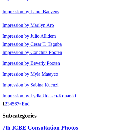
Impression by Laura Baeyens
Impression by Marilyn Aro
Impression by Julio Allidem
Impression by Cesar T. Taguba
Impression by Conchita Pooten
Impression by Beverly Pooten
Impression by Myla Matayeo
Impression by Sabina Kuenzi
Impression by Lydia Udasco-Konarski
1
2
3
4
5
6
7
»
End
Subcategories
7th ICBE Consultation Photos