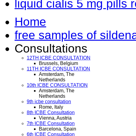
liquid cialis 5 mg pills
Home
free samples of sildena
Consultations
12TH ICBE CONSULTATION
Brussels, Belgium
11TH ICBE CONSULTATION
Amsterdam, The
Netherlands
10th ICBE CONSULTATION
Amsterdam, The
Netherlands
9th icbe consultation
Rome, Italy
8th ICBE Consultation
Vienna, Austria
7th ICBE Consultation
Barcelona, Spain
6th ICBE Consultation