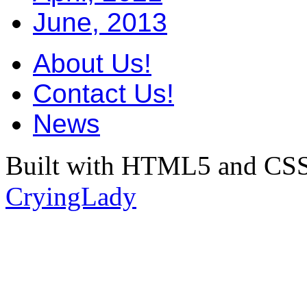
June, 2013
About Us!
Contact Us!
News
Built with HTML5 and CSS
CryingLady