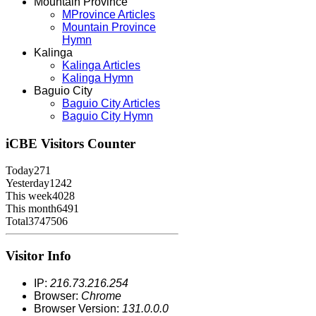
Mountain Province
MProvince Articles
Mountain Province
Hymn
Kalinga
Kalinga Articles
Kalinga Hymn
Baguio City
Baguio City Articles
Baguio City Hymn
iCBE
Visitors Counter
Today
271
Yesterday
1242
This week
4028
This month
6491
Total
3747506
Visitor Info
IP:
216.73.216.254
Browser:
Chrome
Browser Version:
131.0.0.0