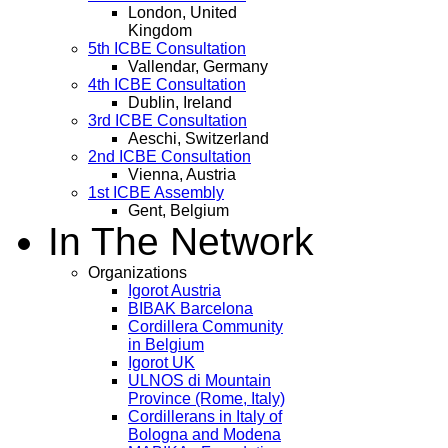
London, United
Kingdom
5th ICBE Consultation
Vallendar, Germany
4th ICBE Consultation
Dublin, Ireland
3rd ICBE Consultation
Aeschi, Switzerland
2nd ICBE Consultation
Vienna, Austria
1st ICBE Assembly
Gent, Belgium
In The Network
Organizations
Igorot Austria
BIBAK Barcelona
Cordillera Community
in Belgium
Igorot UK
ULNOS di Mountain
Province (Rome, Italy)
Cordillerans in Italy of
Bologna and Modena