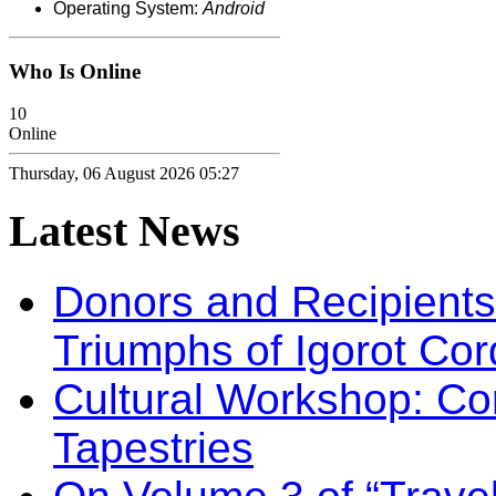
Operating System:
Android
Who Is Online
10
Online
Thursday, 06 August 2026 05:27
Latest
News
Donors and Recipients 
Triumphs of Igorot Cor
Cultural Workshop: Co
Tapestries