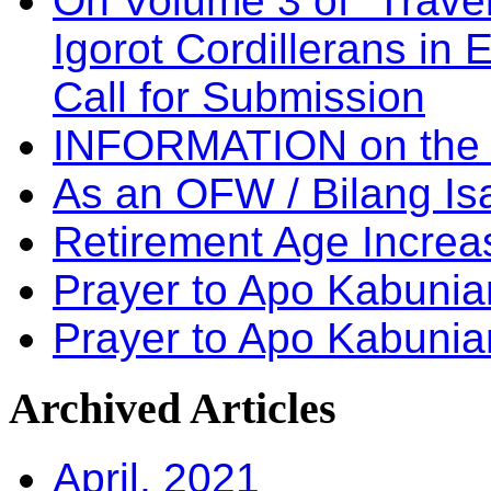
On Volume 3 of “Travel
Igorot Cordillerans in
Call for Submission
INFORMATION on the
As an OFW / Bilang I
Retirement Age Incre
Prayer to Apo Kabuni
Prayer to Apo Kabunia
Archived
Articles
April, 2021