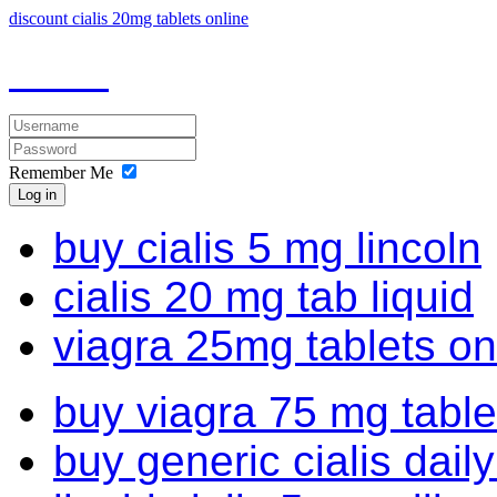
discount cialis 20mg tablets online
Remember Me
Log in
buy cialis 5 mg lincoln
cialis 20 mg tab liquid
viagra 25mg tablets on
buy viagra 75 mg table
buy generic cialis dail