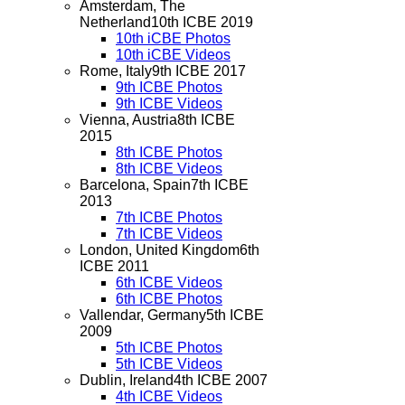
Amsterdam, The
Netherland
10th ICBE 2019
10th iCBE Photos
10th iCBE Videos
Rome, Italy
9th ICBE 2017
9th ICBE Photos
9th ICBE Videos
Vienna, Austria
8th ICBE
2015
8th ICBE Photos
8th ICBE Videos
Barcelona, Spain
7th ICBE
2013
7th ICBE Photos
7th ICBE Videos
London, United Kingdom
6th
ICBE 2011
6th ICBE Videos
6th ICBE Photos
Vallendar, Germany
5th ICBE
2009
5th ICBE Photos
5th ICBE Videos
Dublin, Ireland
4th ICBE 2007
4th ICBE Videos