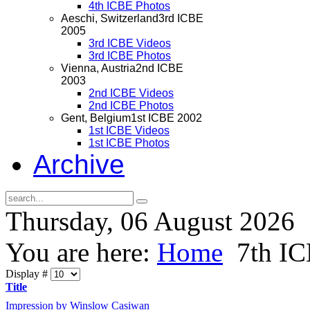
4th ICBE Photos
Aeschi, Switzerland
3rd ICBE
2005
3rd ICBE Videos
3rd ICBE Photos
Vienna, Austria
2nd ICBE
2003
2nd ICBE Videos
2nd ICBE Photos
Gent, Belgium
1st ICBE 2002
1st ICBE Videos
1st ICBE Photos
Archive
Thursday, 06 August 2026
You are here:
Home
7th I
Display #
Title
Impression by Winslow Casiwan