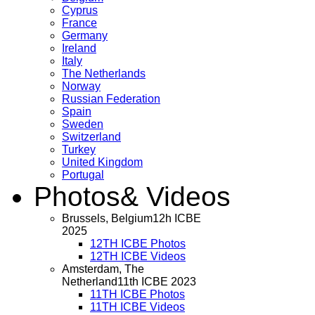
Cyprus
France
Germany
Ireland
Italy
The Netherlands
Norway
Russian Federation
Spain
Sweden
Switzerland
Turkey
United Kingdom
Portugal
Photos
& Videos
Brussels, Belgium
12h ICBE
2025
12TH ICBE Photos
12TH ICBE Videos
Amsterdam, The
Netherland
11th ICBE 2023
11TH ICBE Photos
11TH ICBE Videos