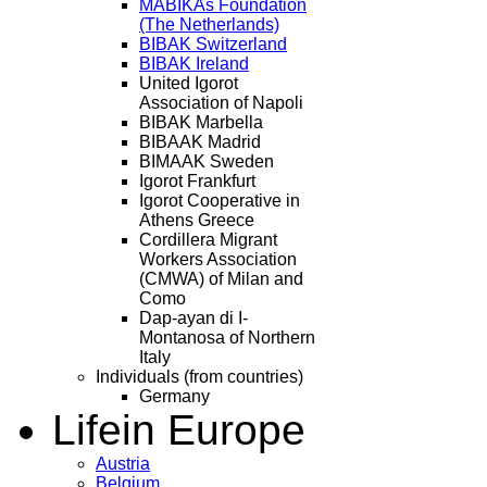
MABIKAs Foundation
(The Netherlands)
BIBAK Switzerland
BIBAK Ireland
United Igorot
Association of Napoli
BIBAK Marbella
BIBAAK Madrid
BIMAAK Sweden
Igorot Frankfurt
Igorot Cooperative in
Athens Greece
Cordillera Migrant
Workers Association
(CMWA) of Milan and
Como
Dap-ayan di I-
Montanosa of Northern
Italy
Individuals (from countries)
Germany
Life
in Europe
Austria
Belgium