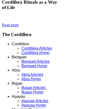
Cordillera
Rituals as a Way
of Life
Read more
The
Cordillera
Cordillera
Cordillera Articles
Cordillera Hymn
Benguet
Benguet Articles
Benguet Hymn
Abra
Abra Articles
Abra Hymn
Ifugao
Ifugao Articles
Ifugao Hymn
Apayao
Apayao Articles
Apayao Hymn