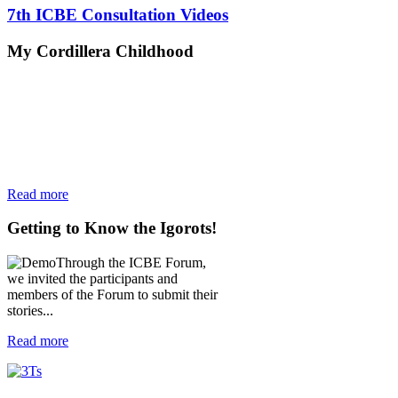
7th ICBE Consultation Videos
My
Cordillera Childhood
Read more
Getting
to Know the Igorots!
Through the ICBE Forum,
we invited the participants and
members of the Forum to submit their
stories...
Read more