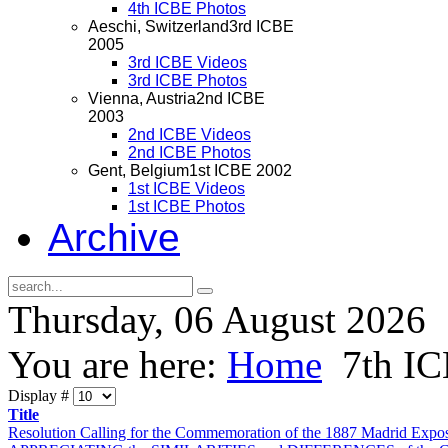
4th ICBE Photos
Aeschi, Switzerland
3rd ICBE
2005
3rd ICBE Videos
3rd ICBE Photos
Vienna, Austria
2nd ICBE
2003
2nd ICBE Videos
2nd ICBE Photos
Gent, Belgium
1st ICBE 2002
1st ICBE Videos
1st ICBE Photos
Archive
Thursday, 06 August 2026
You are here:
Home
7th I
Display #
Title
Resolution Calling for the Commemoration of the 1887 Madrid Expos