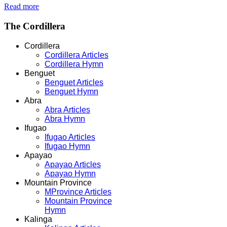
Read more
The
Cordillera
Cordillera
Cordillera Articles
Cordillera Hymn
Benguet
Benguet Articles
Benguet Hymn
Abra
Abra Articles
Abra Hymn
Ifugao
Ifugao Articles
Ifugao Hymn
Apayao
Apayao Articles
Apayao Hymn
Mountain Province
MProvince Articles
Mountain Province
Hymn
Kalinga