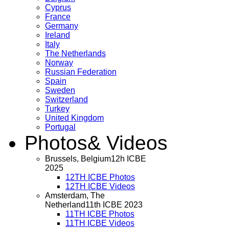
Cyprus
France
Germany
Ireland
Italy
The Netherlands
Norway
Russian Federation
Spain
Sweden
Switzerland
Turkey
United Kingdom
Portugal
Photos
& Videos
Brussels, Belgium
12h ICBE
2025
12TH ICBE Photos
12TH ICBE Videos
Amsterdam, The
Netherland
11th ICBE 2023
11TH ICBE Photos
11TH ICBE Videos