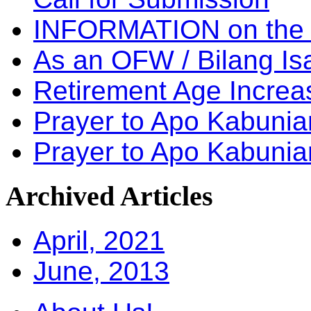
INFORMATION on the
As an OFW / Bilang I
Retirement Age Incre
Prayer to Apo Kabuni
Prayer to Apo Kabunia
Archived
Articles
April, 2021
June, 2013