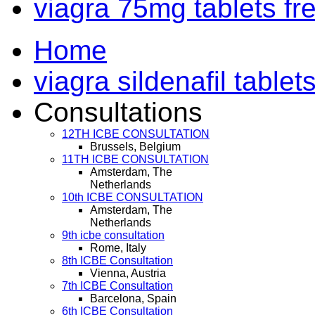
viagra 75mg tablets f
Home
viagra sildenafil tablet
Consultations
12TH ICBE CONSULTATION
Brussels, Belgium
11TH ICBE CONSULTATION
Amsterdam, The
Netherlands
10th ICBE CONSULTATION
Amsterdam, The
Netherlands
9th icbe consultation
Rome, Italy
8th ICBE Consultation
Vienna, Austria
7th ICBE Consultation
Barcelona, Spain
6th ICBE Consultation