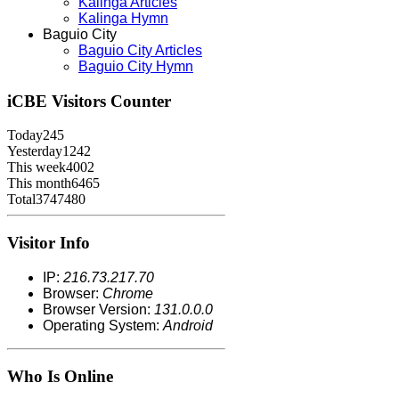
Kalinga Articles
Kalinga Hymn
Baguio City
Baguio City Articles
Baguio City Hymn
iCBE
Visitors Counter
Today
245
Yesterday
1242
This week
4002
This month
6465
Total
3747480
Visitor Info
IP:
216.73.217.70
Browser:
Chrome
Browser Version:
131.0.0.0
Operating System:
Android
Who Is Online