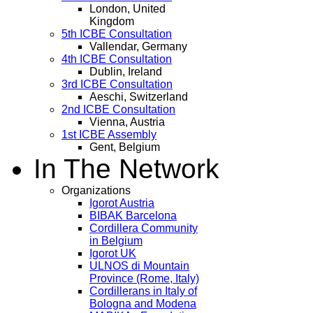
London, United
Kingdom
5th ICBE Consultation
Vallendar, Germany
4th ICBE Consultation
Dublin, Ireland
3rd ICBE Consultation
Aeschi, Switzerland
2nd ICBE Consultation
Vienna, Austria
1st ICBE Assembly
Gent, Belgium
In The Network
Organizations
Igorot Austria
BIBAK Barcelona
Cordillera Community
in Belgium
Igorot UK
ULNOS di Mountain
Province (Rome, Italy)
Cordillerans in Italy of
Bologna and Modena