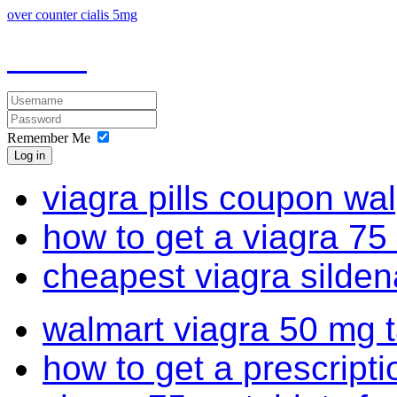
over counter cialis 5mg
Remember Me
Log in
viagra pills coupon wa
how to get a viagra 75
cheapest viagra sildena
walmart viagra 50 mg t
how to get a prescriptio