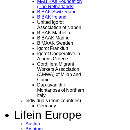
MABIKAs Foundation
(The Netherlands)
BIBAK Switzerland
BIBAK Ireland
United Igorot
Association of Napoli
BIBAK Marbella
BIBAAK Madrid
BIMAAK Sweden
Igorot Frankfurt
Igorot Cooperative in
Athens Greece
Cordillera Migrant
Workers Association
(CMWA) of Milan and
Como
Dap-ayan di I-
Montanosa of Northern
Italy
Individuals (from countries)
Germany
Life
in Europe
Austria
Belgium