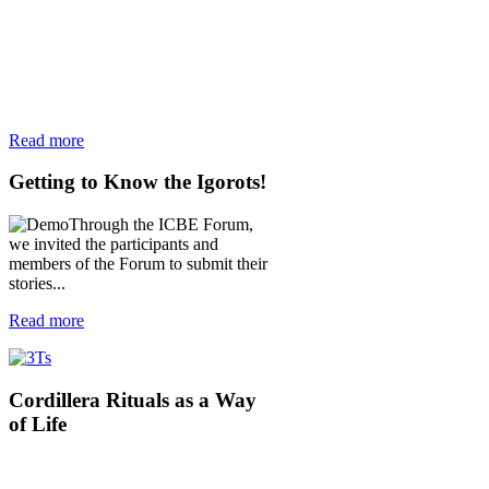
Read more
Getting
to Know the Igorots!
Through the ICBE Forum,
we invited the participants and
members of the Forum to submit their
stories...
Read more
Cordillera
Rituals as a Way
of Life