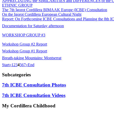
APPRECIATING the SIMILARITIES and DIFFERENCES of th
ETHNIC GROUP
The 7th Igorot Cordillera BIMAAK Europe (ICBE) Consultation
On the Igorot Cordillera European Cultural Night
Report: On Forthcoming ICBE Consultations and Planning the 8th I
Documentation for Saturday afternoon
WORKSHOP GROUP #3
Workshop Group #2 Report
Workshop Group #1 Report
Breath-taking Mountains: Montserrat
Start
«
1
2
3
4
5
6
7
»
End
Subcategories
7th ICBE Consultation Photos
7th ICBE Consultation Videos
My
Cordillera Childhood