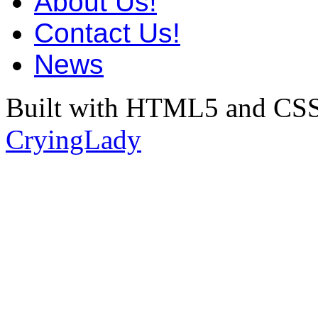
About Us!
Contact Us!
News
Built with HTML5 and CSS
CryingLady