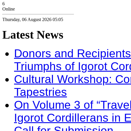
6
Online
Thursday, 06 August 2026 05:05
Latest
News
Donors and Recipients 
Triumphs of Igorot Cor
Cultural Workshop: Co
Tapestries
On Volume 3 of “Travel
Igorot Cordillerans in
Call for Submission