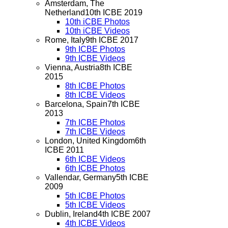
Amsterdam, The
Netherland
10th ICBE 2019
10th iCBE Photos
10th iCBE Videos
Rome, Italy
9th ICBE 2017
9th ICBE Photos
9th ICBE Videos
Vienna, Austria
8th ICBE
2015
8th ICBE Photos
8th ICBE Videos
Barcelona, Spain
7th ICBE
2013
7th ICBE Photos
7th ICBE Videos
London, United Kingdom
6th
ICBE 2011
6th ICBE Videos
6th ICBE Photos
Vallendar, Germany
5th ICBE
2009
5th ICBE Photos
5th ICBE Videos
Dublin, Ireland
4th ICBE 2007
4th ICBE Videos