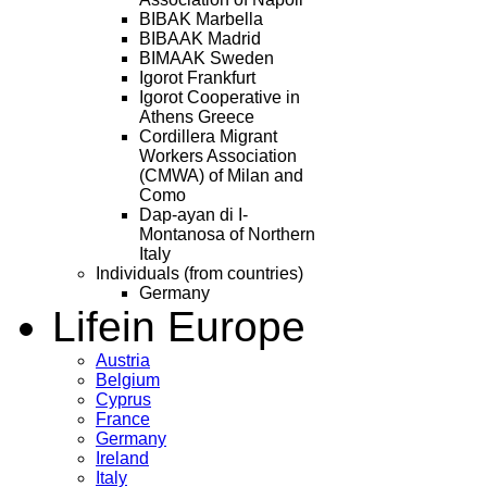
BIBAK Marbella
BIBAAK Madrid
BIMAAK Sweden
Igorot Frankfurt
Igorot Cooperative in
Athens Greece
Cordillera Migrant
Workers Association
(CMWA) of Milan and
Como
Dap-ayan di I-
Montanosa of Northern
Italy
Individuals (from countries)
Germany
Life
in Europe
Austria
Belgium
Cyprus
France
Germany
Ireland
Italy