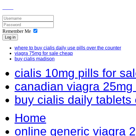
Remember Me
Log in
where to buy cialis daily use pills over the counter
viagra 75mg for sale cheap
buy cialis madison
cialis 10mg pills for sa
canadian viagra 25mg 
buy cialis daily tablets
Home
online generic viagra 2