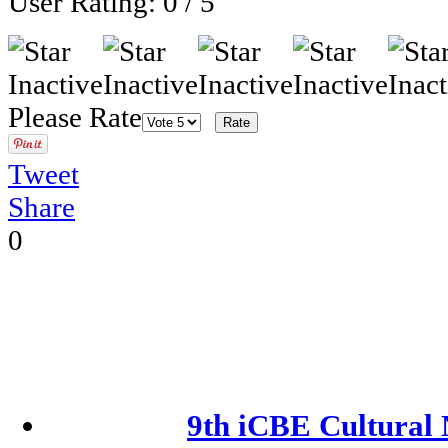
User Rating:
0
/
5
Please Rate
Tweet
Share
0
9th iCBE Cultural 