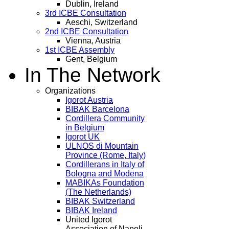
Dublin, Ireland
3rd ICBE Consultation
Aeschi, Switzerland
2nd ICBE Consultation
Vienna, Austria
1st ICBE Assembly
Gent, Belgium
In The Network
Organizations
Igorot Austria
BIBAK Barcelona
Cordillera Community
in Belgium
Igorot UK
ULNOS di Mountain
Province (Rome, Italy)
Cordillerans in Italy of
Bologna and Modena
MABIKAs Foundation
(The Netherlands)
BIBAK Switzerland
BIBAK Ireland
United Igorot
Association of Napoli