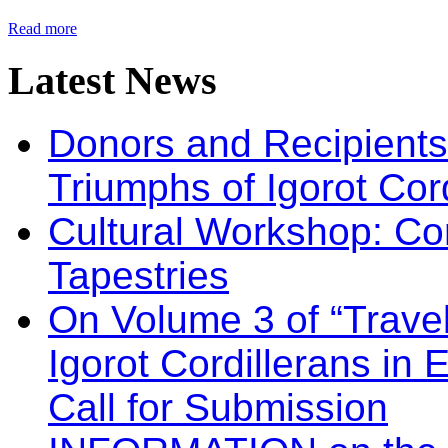
Read more
Latest
News
Donors and Recipients 
Triumphs of Igorot Cor
Cultural Workshop: Co
Tapestries
On Volume 3 of “Travel
Igorot Cordillerans in
Call for Submission