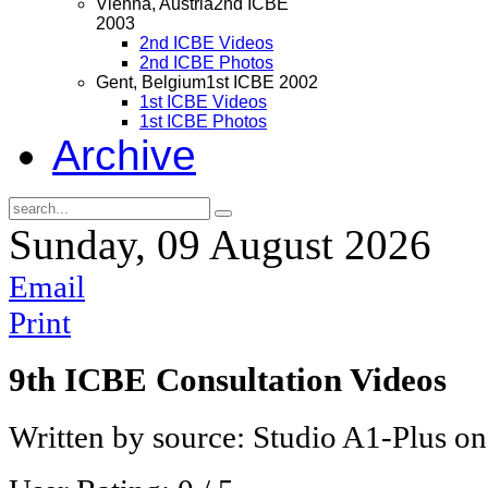
Vienna, Austria
2nd ICBE
2003
2nd ICBE Videos
2nd ICBE Photos
Gent, Belgium
1st ICBE 2002
1st ICBE Videos
1st ICBE Photos
Archive
Sunday, 09 August 2026
Email
Print
9th ICBE Consultation Videos
Written by source: Studio A1-Plus o