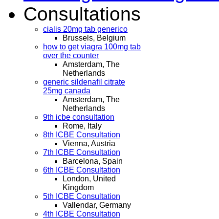
Consultations
cialis 20mg tab generico
Brussels, Belgium
how to get viagra 100mg tab
over the counter
Amsterdam, The
Netherlands
generic sildenafil citrate
25mg canada
Amsterdam, The
Netherlands
9th icbe consultation
Rome, Italy
8th ICBE Consultation
Vienna, Austria
7th ICBE Consultation
Barcelona, Spain
6th ICBE Consultation
London, United
Kingdom
5th ICBE Consultation
Vallendar, Germany
4th ICBE Consultation