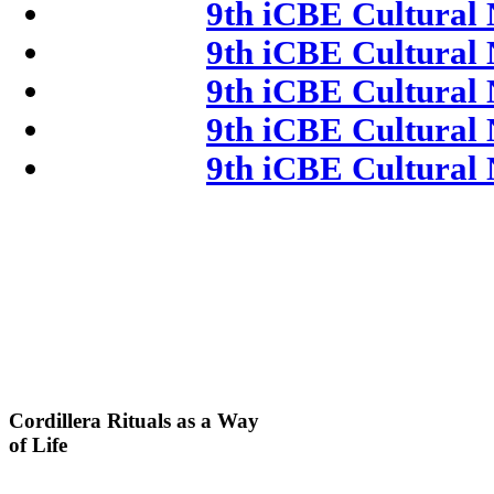
9th iCBE Cultural 
9th iCBE Cultural 
9th iCBE Cultural 
9th iCBE Cultural 
9th iCBE Cultural 
Cordillera
Rituals as a Way
of Life