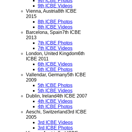
9th ICBE Photos
9th ICBE Videos
Vienna, Austria
8th ICBE
2015
8th ICBE Photos
8th ICBE Videos
Barcelona, Spain
7th ICBE
2013
7th ICBE Photos
7th ICBE Videos
London, United Kingdom
6th
ICBE 2011
6th ICBE Videos
6th ICBE Photos
Vallendar, Germany
5th ICBE
2009
5th ICBE Photos
5th ICBE Videos
Dublin, Ireland
4th ICBE 2007
4th ICBE Videos
4th ICBE Photos
Aeschi, Switzerland
3rd ICBE
2005
3rd ICBE Videos
3rd ICBE Photos