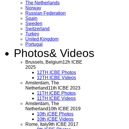
The Netherlands
Norway
Russian Federation
Spain
Sweden
Switzerland
Turkey
United Kingdom
Portugal
Photos
& Videos
Brussels, Belgium
12h ICBE
2025
12TH ICBE Photos
12TH ICBE Videos
Amsterdam, The
Netherland
11th ICBE 2023
11TH ICBE Photos
11TH ICBE Videos
Amsterdam, The
Netherland
10th ICBE 2019
10th iCBE Photos
10th iCBE Videos
Rome, Italy
9th ICBE 2017