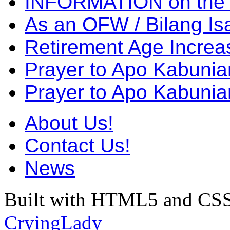
INFORMATION on the
As an OFW / Bilang I
Retirement Age Incre
Prayer to Apo Kabuni
Prayer to Apo Kabunia
About Us!
Contact Us!
News
Built with HTML5 and CSS
CryingLady