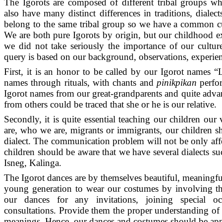
The Igorots are composed of different tribal groups w
also have many distinct differences in traditions, dialect
belong to the same tribal group so we have a common c
We are both pure Igorots by origin, but our childhood ex
we did not take seriously the importance of our cultur
query is based on our background, observations, experie
First, it is an honor to be called by our Igorot name
names through rituals, with chants and
pinikpikan
perfo
Igorot names from our great-grandparents and quite adv
from others could be traced that she or he is our relative.
Secondly, it is quite essential teaching our children ou
are, who we are, migrants or immigrants, our children s
dialect. The communication problem will not be only aff
children should be aware that we have several dialects su
Isneg, Kalinga.
The Igorot dances are by themselves beautiful, meaningf
young generation to wear our costumes by involving th
our dances for any invitations, joining special o
consultations. Provide them the proper understanding of
meanings. Hence, our dances and costumes should be app