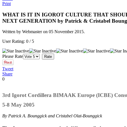
Print
WHAT IS IT IN IGOROT CULTURE THAT SHOU
NEXT GENERATION by Patrick & Cristabel Boung
Written by Webmaster on
05 November 2015
.
User Rating:
0
/
5
Please Rate
Tweet
Share
0
3rd Igorot Cordillera BIMAAK Europe (ICBE) Consu
5-8 May 2005
By Patrick A. Bounggick and Cristabel Olat-Bounggick