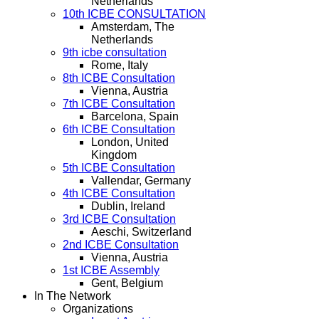
Netherlands
10th ICBE CONSULTATION
Amsterdam, The
Netherlands
9th icbe consultation
Rome, Italy
8th ICBE Consultation
Vienna, Austria
7th ICBE Consultation
Barcelona, Spain
6th ICBE Consultation
London, United
Kingdom
5th ICBE Consultation
Vallendar, Germany
4th ICBE Consultation
Dublin, Ireland
3rd ICBE Consultation
Aeschi, Switzerland
2nd ICBE Consultation
Vienna, Austria
1st ICBE Assembly
Gent, Belgium
In The Network
Organizations