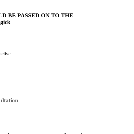
LD BE PASSED ON TO THE
gick
ltation