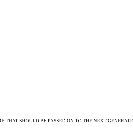
RE THAT SHOULD BE PASSED ON TO THE NEXT GENERATION 