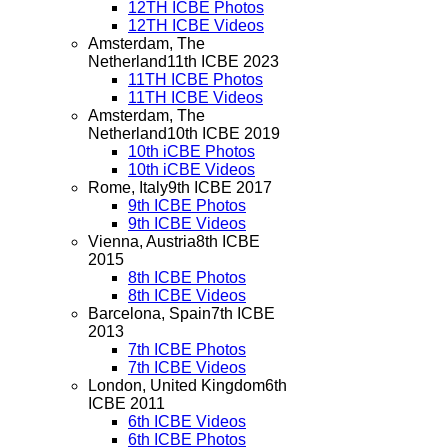
12TH ICBE Photos
12TH ICBE Videos
Amsterdam, The
Netherland
11th ICBE 2023
11TH ICBE Photos
11TH ICBE Videos
Amsterdam, The
Netherland
10th ICBE 2019
10th iCBE Photos
10th iCBE Videos
Rome, Italy
9th ICBE 2017
9th ICBE Photos
9th ICBE Videos
Vienna, Austria
8th ICBE
2015
8th ICBE Photos
8th ICBE Videos
Barcelona, Spain
7th ICBE
2013
7th ICBE Photos
7th ICBE Videos
London, United Kingdom
6th
ICBE 2011
6th ICBE Videos
6th ICBE Photos