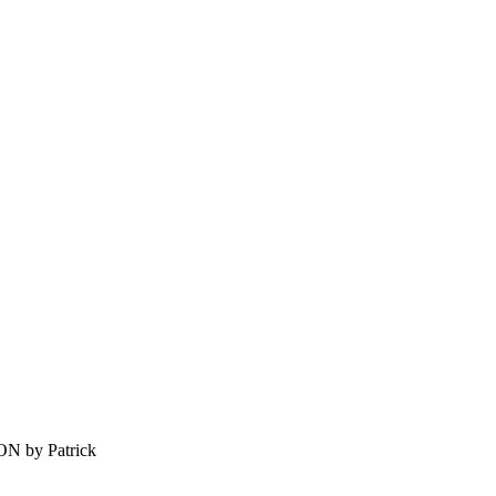
by Patrick