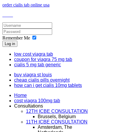
order cialis tab online usa
Remember Me
Log in
low cost viagra tab
coupon for viagra 75 mg tab
cialis 5 mg tab generic
buy viagra st louis
cheap cialis pills overnight
how can i get cialis 10mg tablets
Home
cost viagra 100mg tab
Consultations
12TH ICBE CONSULTATION
Brussels, Belgium
11TH ICBE CONSULTATION
Amsterdam, The