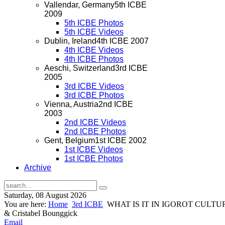
Vallendar, Germany
5th ICBE
2009
5th ICBE Photos
5th ICBE Videos
Dublin, Ireland
4th ICBE 2007
4th ICBE Videos
4th ICBE Photos
Aeschi, Switzerland
3rd ICBE
2005
3rd ICBE Videos
3rd ICBE Photos
Vienna, Austria
2nd ICBE
2003
2nd ICBE Videos
2nd ICBE Photos
Gent, Belgium
1st ICBE 2002
1st ICBE Videos
1st ICBE Photos
Archive
Saturday, 08 August 2026
You are here:
Home
3rd ICBE
WHAT IS IT IN IGOROT CULTU
& Cristabel Bounggick
Email