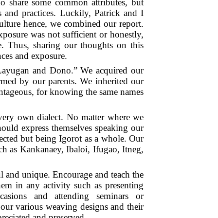
ho share some common attributes, but
s and practices. Luckily, Patrick and I
ulture hence, we combined our report.
posure was not sufficient or honestly,
e. Thus, sharing our thoughts on this
nces and exposure.
s “Layugan and Dono.” We acquired our
rmed by our parents. We inherited our
antageous, for knowing the same names
r very own dialect. No matter where we
hould express themselves speaking our
ected but being Igorot as a whole. Our
ch as Kankanaey, Ibaloi, Ifugao, Itneg,
ul and unique. Encourage and teach the
em in any activity such as presenting
ccasions and attending seminars or
 our various weaving designs and their
reciated and preserved.