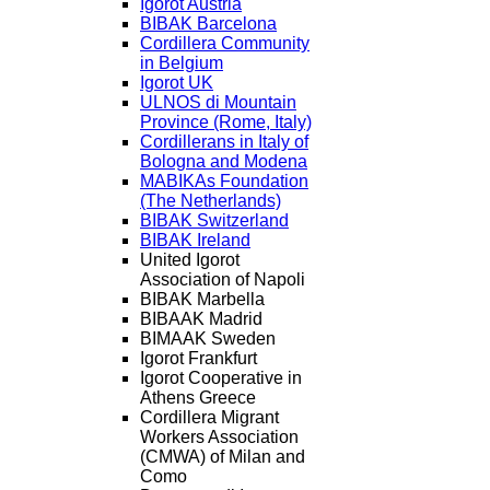
Igorot Austria
BIBAK Barcelona
Cordillera Community
in Belgium
Igorot UK
ULNOS di Mountain
Province (Rome, Italy)
Cordillerans in Italy of
Bologna and Modena
MABIKAs Foundation
(The Netherlands)
BIBAK Switzerland
BIBAK Ireland
United Igorot
Association of Napoli
BIBAK Marbella
BIBAAK Madrid
BIMAAK Sweden
Igorot Frankfurt
Igorot Cooperative in
Athens Greece
Cordillera Migrant
Workers Association
(CMWA) of Milan and
Como