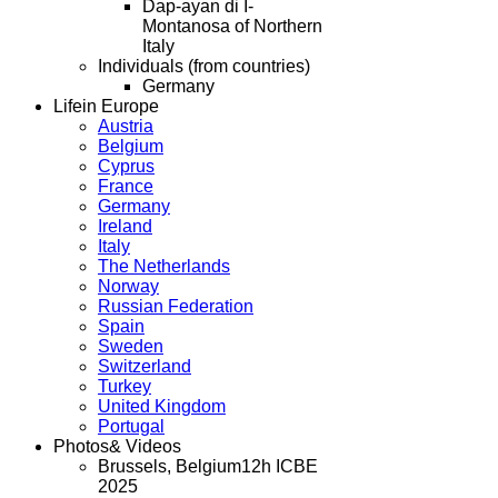
Dap-ayan di I-
Montanosa of Northern
Italy
Individuals (from countries)
Germany
Life
in Europe
Austria
Belgium
Cyprus
France
Germany
Ireland
Italy
The Netherlands
Norway
Russian Federation
Spain
Sweden
Switzerland
Turkey
United Kingdom
Portugal
Photos
& Videos
Brussels, Belgium
12h ICBE
2025