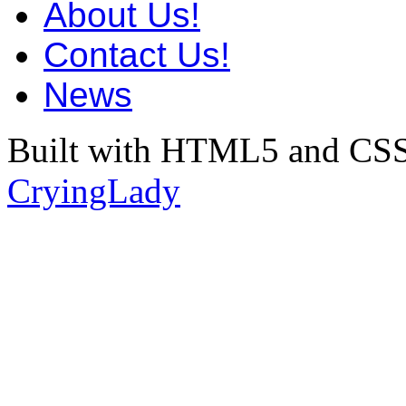
About Us!
Contact Us!
News
Built with HTML5 and CSS
CryingLady