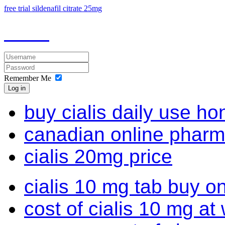
free trial sildenafil citrate 25mg
Remember Me
Log in
buy cialis daily use ho
canadian online pharmac
cialis 20mg price
cialis 10 mg tab buy on
cost of cialis 10 mg at