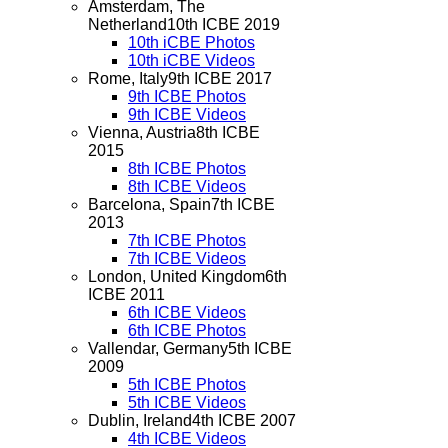
Amsterdam, The
Netherland
10th ICBE 2019
10th iCBE Photos
10th iCBE Videos
Rome, Italy
9th ICBE 2017
9th ICBE Photos
9th ICBE Videos
Vienna, Austria
8th ICBE
2015
8th ICBE Photos
8th ICBE Videos
Barcelona, Spain
7th ICBE
2013
7th ICBE Photos
7th ICBE Videos
London, United Kingdom
6th
ICBE 2011
6th ICBE Videos
6th ICBE Photos
Vallendar, Germany
5th ICBE
2009
5th ICBE Photos
5th ICBE Videos
Dublin, Ireland
4th ICBE 2007
4th ICBE Videos