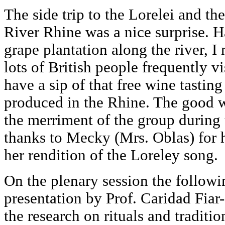
The side trip to the Lorelei and th
River Rhine was a nice surprise. H
grape plantation along the river, 
lots of British people frequently vis
have a sip of that free wine tastin
produced in the Rhine. The good 
the merriment of the group during 
thanks to Mecky (Mrs. Oblas) for
her rendition of the Loreley song.
On the plenary session the followi
presentation by Prof. Caridad Fiar-
the research on rituals and traditio