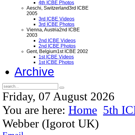
4th ICBE Photos
Aeschi, Switzerland
3rd ICBE
2005
3rd ICBE Videos
3rd ICBE Photos
Vienna, Austria
2nd ICBE
2003
2nd ICBE Videos
2nd ICBE Photos
Gent, Belgium
1st ICBE 2002
1st ICBE Videos
1st ICBE Photos
Archive
Friday, 07 August 2026
You are here:
Home
5th I
Webber (Igorot UK)