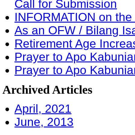
Call for Submission
INFORMATION on the
As an OFW / Bilang I
Retirement Age Incre
Prayer to Apo Kabuni
Prayer to Apo Kabunia
Archived
Articles
April, 2021
June, 2013