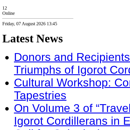
12
Online
Friday, 07 August 2026 13:45
Latest
News
Donors and Recipients 
Triumphs of Igorot Cor
Cultural Workshop: Co
Tapestries
On Volume 3 of “Travel
Igorot Cordillerans in