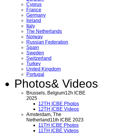
Cyprus
France
Germany
Ireland
Italy
The Netherlands
Norway
Russian Federation
Spain
Sweden
Switzerland
Turkey
United Kingdom
Portugal
Photos
& Videos
Brussels, Belgium
12h ICBE
2025
12TH ICBE Photos
12TH ICBE Videos
Amsterdam, The
Netherland
11th ICBE 2023
11TH ICBE Photos
11TH ICBE Videos