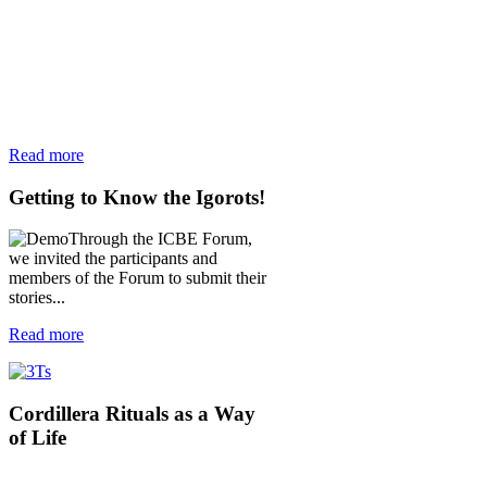
Read more
Getting
to Know the Igorots!
Through the ICBE Forum,
we invited the participants and
members of the Forum to submit their
stories...
Read more
Cordillera
Rituals as a Way
of Life