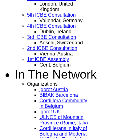
London, United
Kingdom
5th ICBE Consultation
Vallendar, Germany
4th ICBE Consultation
Dublin, Ireland
3rd ICBE Consultation
Aeschi, Switzerland
2nd ICBE Consultation
Vienna, Austria
1st ICBE Assembly
Gent, Belgium
In The Network
Organizations
Igorot Austria
BIBAK Barcelona
Cordillera Community
in Belgium
Igorot UK
ULNOS di Mountain
Province (Rome, Italy)
Cordillerans in Italy of
Bologna and Modena