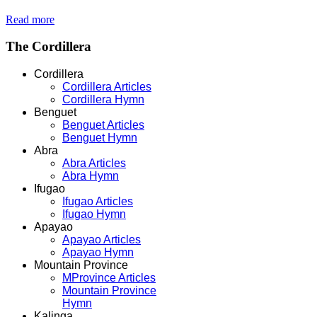
Read more
The
Cordillera
Cordillera
Cordillera Articles
Cordillera Hymn
Benguet
Benguet Articles
Benguet Hymn
Abra
Abra Articles
Abra Hymn
Ifugao
Ifugao Articles
Ifugao Hymn
Apayao
Apayao Articles
Apayao Hymn
Mountain Province
MProvince Articles
Mountain Province
Hymn
Kalinga