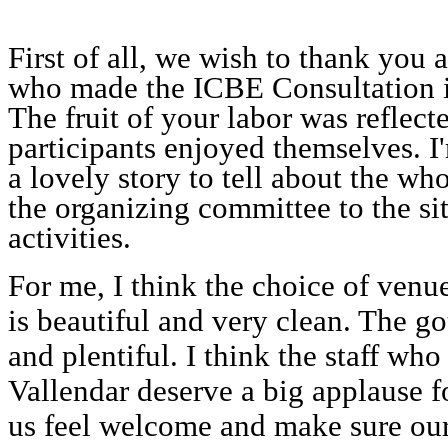
First of all, we wish to thank you 
who made the ICBE Consultation in
The fruit of your labor was reflec
participants enjoyed themselves. I
a lovely story to tell about the who
the organizing committee to the sit
activities.
For me, I think the choice of venu
is beautiful and very clean. The g
and plentiful. I think the staff who
Vallendar deserve a big applause fo
us feel welcome and make sure our 