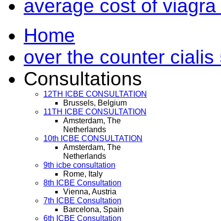
average cost of viagra
Home
over the counter cialis
Consultations
12TH ICBE CONSULTATION
Brussels, Belgium
11TH ICBE CONSULTATION
Amsterdam, The
Netherlands
10th ICBE CONSULTATION
Amsterdam, The
Netherlands
9th icbe consultation
Rome, Italy
8th ICBE Consultation
Vienna, Austria
7th ICBE Consultation
Barcelona, Spain
6th ICBE Consultation