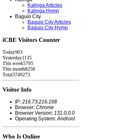
Kalinga Articles
Kalinga Hymn
Baguio City
Baguio City Articles
Baguio City Hymn
iCBE
Visitors Counter
Today
903
Yesterday
1135
This week
5795
This month
8258
Total
3749273
Visitor Info
IP:
216.73.216.168
Browser:
Chrome
Browser Version:
131.0.0.0
Operating System:
Android
Who Is Online