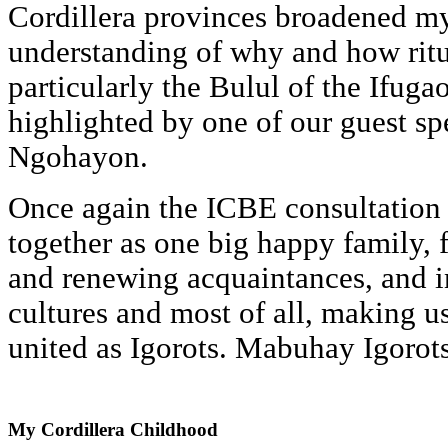
Cordillera provinces broadened 
understanding of why and how ritu
particularly the Bulul of the Ifug
highlighted by one of our guest spe
Ngohayon.
Once again the ICBE consultation 
together as one big happy family, 
and renewing acquaintances, and i
cultures and most of all, making 
united as Igorots. Mabuhay Igorots
My
Cordillera Childhood