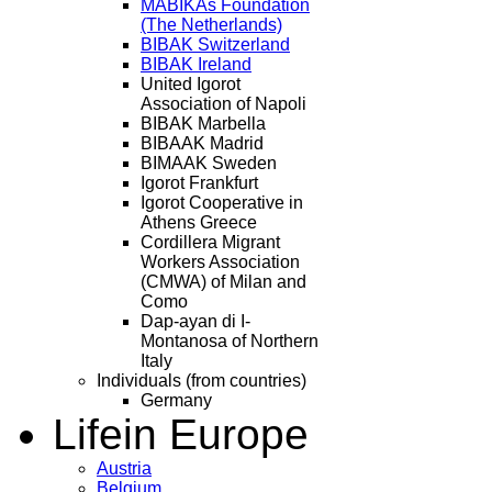
MABIKAs Foundation
(The Netherlands)
BIBAK Switzerland
BIBAK Ireland
United Igorot
Association of Napoli
BIBAK Marbella
BIBAAK Madrid
BIMAAK Sweden
Igorot Frankfurt
Igorot Cooperative in
Athens Greece
Cordillera Migrant
Workers Association
(CMWA) of Milan and
Como
Dap-ayan di I-
Montanosa of Northern
Italy
Individuals (from countries)
Germany
Life
in Europe
Austria
Belgium