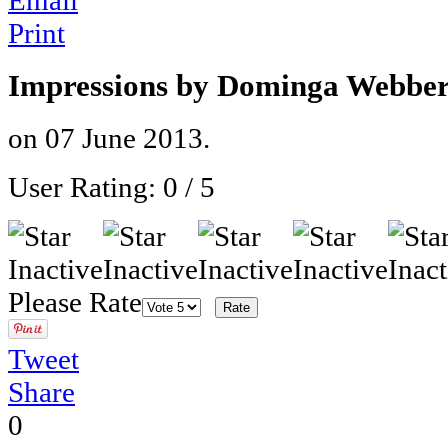
Email
Print
Impressions by Dominga Webber
on
07 June 2013
.
User Rating:
0
/
5
Please Rate
Tweet
Share
0