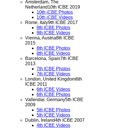
Amsterdam, The
Netherland
10th ICBE 2019
10th iCBE Photos
10th iCBE Videos
Rome, Italy
9th ICBE 2017
9th ICBE Photos
9th ICBE Videos
Vienna, Austria
8th ICBE
2015
8th ICBE Photos
8th ICBE Videos
Barcelona, Spain
7th ICBE
2013
7th ICBE Photos
7th ICBE Videos
London, United Kingdom
6th
ICBE 2011
6th ICBE Videos
6th ICBE Photos
Vallendar, Germany
5th ICBE
2009
5th ICBE Photos
5th ICBE Videos
Dublin, Ireland
4th ICBE 2007
4th ICBE Videos