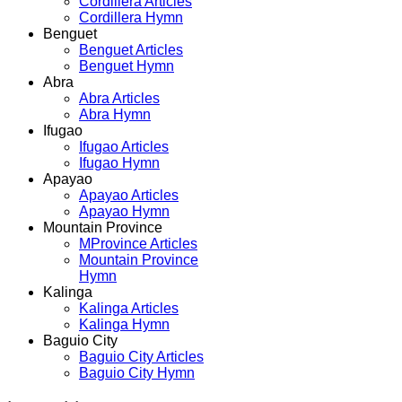
Cordillera Articles
Cordillera Hymn
Benguet
Benguet Articles
Benguet Hymn
Abra
Abra Articles
Abra Hymn
Ifugao
Ifugao Articles
Ifugao Hymn
Apayao
Apayao Articles
Apayao Hymn
Mountain Province
MProvince Articles
Mountain Province
Hymn
Kalinga
Kalinga Articles
Kalinga Hymn
Baguio City
Baguio City Articles
Baguio City Hymn