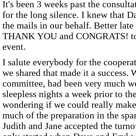
It's been 3 weeks past the consulta
for the long silence. I knew that D
the mails in our behalf. Better lat
THANK YOU and CONGRATS! to al
event.
I salute everybody for the cooperat
we shared that made it a success. W
committee, had been very much wo
sleepless nights a week prior to th
wondering if we could really make
much of the preparation in the spa
Judith and Jane accepted the turno