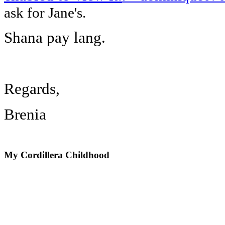
ask for Jane's.
Shana pay lang.
Regards,
Brenia
My
Cordillera Childhood