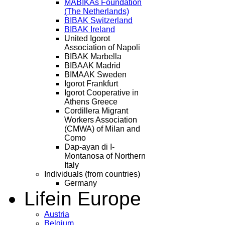
MABIKAs Foundation
(The Netherlands)
BIBAK Switzerland
BIBAK Ireland
United Igorot
Association of Napoli
BIBAK Marbella
BIBAAK Madrid
BIMAAK Sweden
Igorot Frankfurt
Igorot Cooperative in
Athens Greece
Cordillera Migrant
Workers Association
(CMWA) of Milan and
Como
Dap-ayan di I-
Montanosa of Northern
Italy
Individuals (from countries)
Germany
Life
in Europe
Austria
Belgium