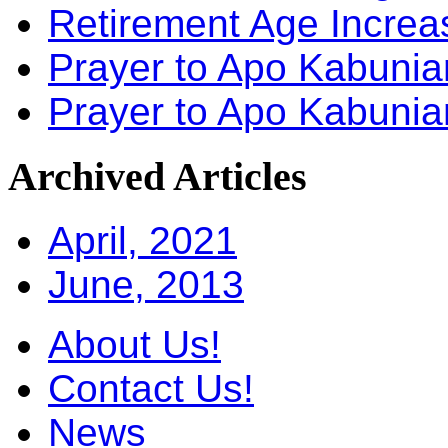
Retirement Age Incre
Prayer to Apo Kabuni
Prayer to Apo Kabunia
Archived
Articles
April, 2021
June, 2013
About Us!
Contact Us!
News