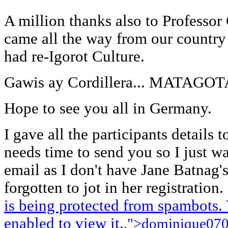
A million thanks also to Professor
came all the way from our country 
had re-Igorot Culture.
Gawis ay Cordillera... MATAG
Hope to see you all in Germany.
I gave all the participants details 
needs time to send you so I just w
email as I don't have Jane Batnag'
forgotten to jot in her registration. 
is being protected from spambots.
enabled to view it.
.">
dominique07