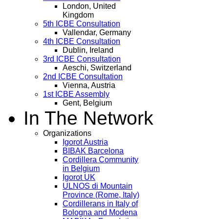
London, United
Kingdom
5th ICBE Consultation
Vallendar, Germany
4th ICBE Consultation
Dublin, Ireland
3rd ICBE Consultation
Aeschi, Switzerland
2nd ICBE Consultation
Vienna, Austria
1st ICBE Assembly
Gent, Belgium
In The Network
Organizations
Igorot Austria
BIBAK Barcelona
Cordillera Community
in Belgium
Igorot UK
ULNOS di Mountain
Province (Rome, Italy)
Cordillerans in Italy of
Bologna and Modena