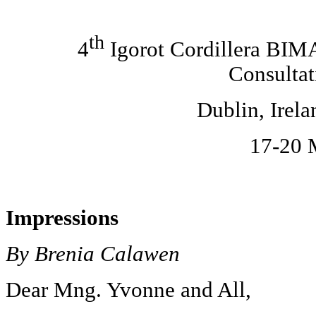
th
4
Igorot Cordillera BI
Consultat
Dublin
, Irel
17-20 
Impressions
By Brenia Calawen
Dear Mng. Yvonne and All,