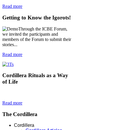
Read more
Getting
to Know the Igorots!
Through the ICBE Forum,
we invited the participants and
members of the Forum to submit their
stories...
Read more
Cordillera
Rituals as a Way
of Life
Read more
The
Cordillera
Cordillera