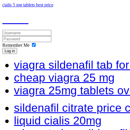
cialis 5 mg tablets best price
Remember Me
Log in
viagra sildenafil tab fo
cheap viagra 25 mg
viagra 25mg tablets ov
sildenafil citrate price 
liquid cialis 20mg