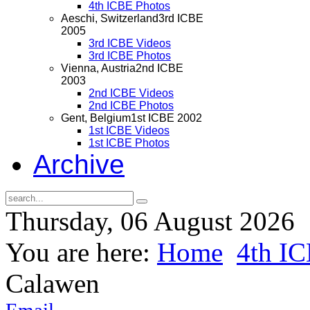
4th ICBE Photos
Aeschi, Switzerland
3rd ICBE
2005
3rd ICBE Videos
3rd ICBE Photos
Vienna, Austria
2nd ICBE
2003
2nd ICBE Videos
2nd ICBE Photos
Gent, Belgium
1st ICBE 2002
1st ICBE Videos
1st ICBE Photos
Archive
Thursday, 06 August 2026
You are here:
Home
4th I
Calawen