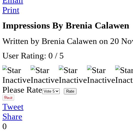
Email
Print
Impressions By Brenia Calawen
Written by Brenia Calawen on
20 No
User Rating:
0
/
5
Please Rate
Tweet
Share
0