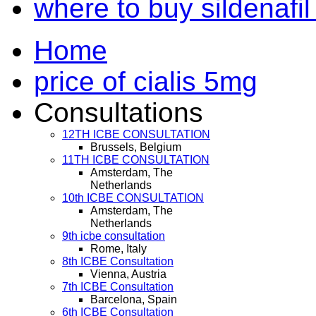
where to buy sildenafil
Home
price of cialis 5mg
Consultations
12TH ICBE CONSULTATION
Brussels, Belgium
11TH ICBE CONSULTATION
Amsterdam, The
Netherlands
10th ICBE CONSULTATION
Amsterdam, The
Netherlands
9th icbe consultation
Rome, Italy
8th ICBE Consultation
Vienna, Austria
7th ICBE Consultation
Barcelona, Spain
6th ICBE Consultation