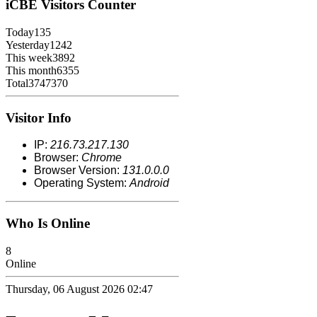
iCBE
Visitors Counter
Today
135
Yesterday
1242
This week
3892
This month
6355
Total
3747370
Visitor Info
IP:
216.73.217.130
Browser:
Chrome
Browser Version:
131.0.0.0
Operating System:
Android
Who Is Online
8
Online
Thursday, 06 August 2026 02:47