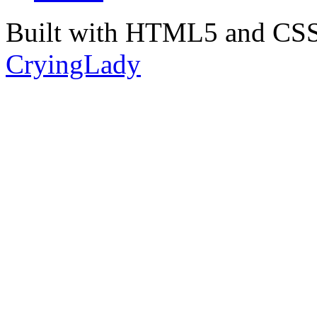
Built with HTML5 and CSS
CryingLady