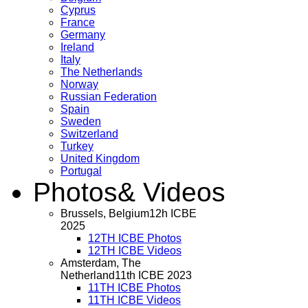
Cyprus
France
Germany
Ireland
Italy
The Netherlands
Norway
Russian Federation
Spain
Sweden
Switzerland
Turkey
United Kingdom
Portugal
Photos
& Videos
Brussels, Belgium
12h ICBE
2025
12TH ICBE Photos
12TH ICBE Videos
Amsterdam, The
Netherland
11th ICBE 2023
11TH ICBE Photos
11TH ICBE Videos