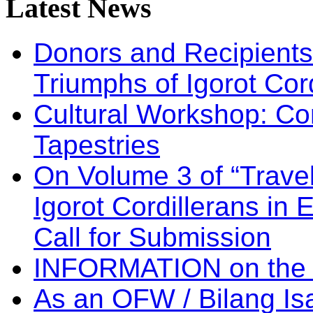
Latest
News
Donors and Recipients 
Triumphs of Igorot Cor
Cultural Workshop: Co
Tapestries
On Volume 3 of “Travel
Igorot Cordillerans in
Call for Submission
INFORMATION on the
As an OFW / Bilang I