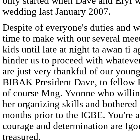
only started when Dave and Eryl w
wedding last January 2007.
Despite of everyone's duties and w
time to make with our several mee
kids until late at night ta awan ti 
hinder us to proceed with whateve
are just very thankful of our youn
BIBAK President Dave, to fello
of course Mng. Yvonne who willin
her organizing skills and bothered
months prior to the ICBE. You're a 
courage and determination are Igoro
treasured.