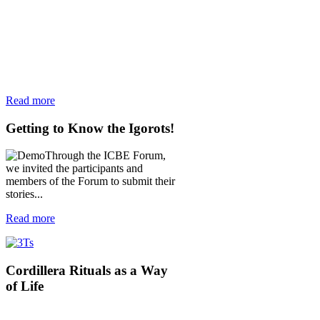
Read more
Getting
to Know the Igorots!
Through the ICBE Forum,
we invited the participants and
members of the Forum to submit their
stories...
Read more
Cordillera
Rituals as a Way
of Life