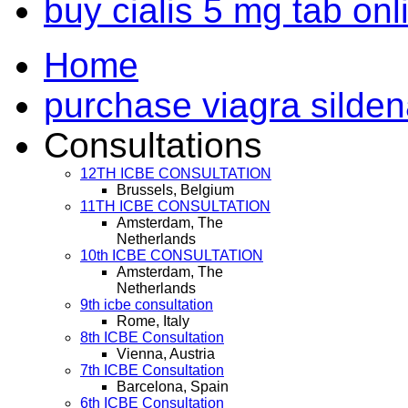
buy cialis 5 mg tab on
Home
purchase viagra sildenaf
Consultations
12TH ICBE CONSULTATION
Brussels, Belgium
11TH ICBE CONSULTATION
Amsterdam, The
Netherlands
10th ICBE CONSULTATION
Amsterdam, The
Netherlands
9th icbe consultation
Rome, Italy
8th ICBE Consultation
Vienna, Austria
7th ICBE Consultation
Barcelona, Spain
6th ICBE Consultation