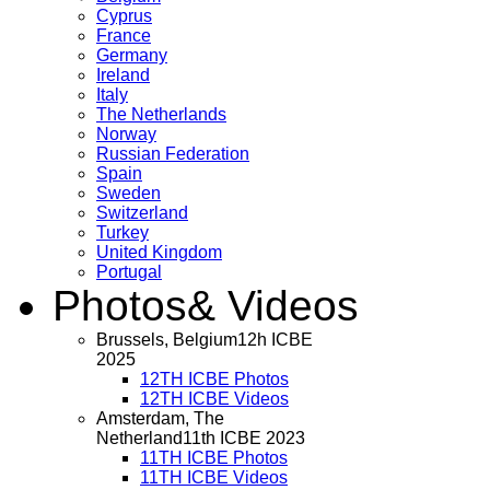
Cyprus
France
Germany
Ireland
Italy
The Netherlands
Norway
Russian Federation
Spain
Sweden
Switzerland
Turkey
United Kingdom
Portugal
Photos
& Videos
Brussels, Belgium
12h ICBE
2025
12TH ICBE Photos
12TH ICBE Videos
Amsterdam, The
Netherland
11th ICBE 2023
11TH ICBE Photos
11TH ICBE Videos