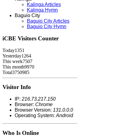
Kalinga Articles
Kalinga Hymn
Baguio City
Baguio City Articles
Baguio City Hymn
iCBE
Visitors Counter
Today
1351
Yesterday
1264
This week
7507
This month
9970
Total
3750985
Visitor Info
IP:
216.73.217.150
Browser:
Chrome
Browser Version:
131.0.0.0
Operating System:
Android
Who Is Online