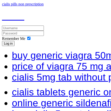
cialis pills non prescription
Remember Me
Log in
buy generic viagra 50m
price of viagra 75 mg 
cialis 5mg tab without 
cialis tablets generic o
online generic sildena