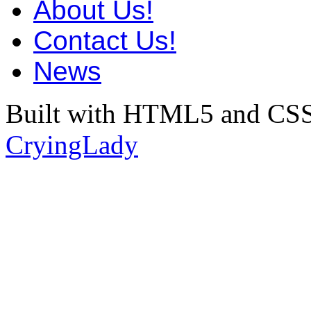
About Us!
Contact Us!
News
Built with HTML5 and CSS
CryingLady