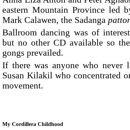
eastern Mountain Province led b
Mark Calawen, the Sadanga
patto
Ballroom dancing was of interest
but no other CD available so the
gongs prevailed.
If there was anyone who never li
Susan Kilakil who concentrated o
movement.
My
Cordillera Childhood