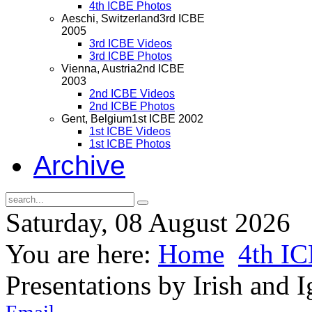
4th ICBE Photos
Aeschi, Switzerland
3rd ICBE
2005
3rd ICBE Videos
3rd ICBE Photos
Vienna, Austria
2nd ICBE
2003
2nd ICBE Videos
2nd ICBE Photos
Gent, Belgium
1st ICBE 2002
1st ICBE Videos
1st ICBE Photos
Archive
Saturday, 08 August 2026
You are here:
Home
4th I
Presentations by Irish and I