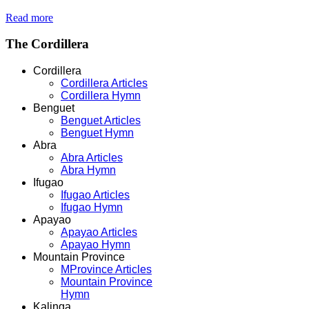
Read more
The
Cordillera
Cordillera
Cordillera Articles
Cordillera Hymn
Benguet
Benguet Articles
Benguet Hymn
Abra
Abra Articles
Abra Hymn
Ifugao
Ifugao Articles
Ifugao Hymn
Apayao
Apayao Articles
Apayao Hymn
Mountain Province
MProvince Articles
Mountain Province
Hymn
Kalinga