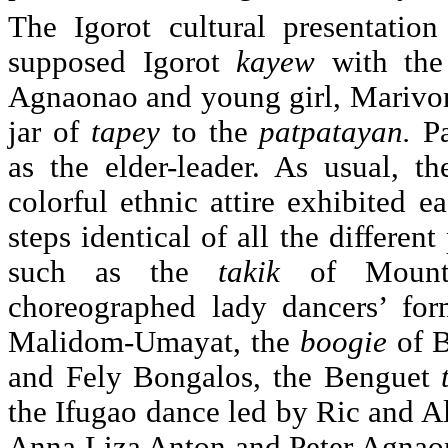
The Igorot cultural presentatio
supposed Igorot
kayew
with the
Agnaonao and young girl, Marivo
jar of
tapey
to the
patpatayan.
P
as the elder-leader. As usual, th
colorful ethnic attire exhibited e
steps identical of all the differen
such as the
takik
of Mount
choreographed lady dancers’ fo
Malidom-Umayat, the
boogie
of 
and Fely Bongalos, the Benguet
the Ifugao dance led by Ric and 
Anna Liza Anton and Peter Agnaon