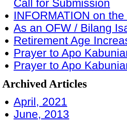
Call for Submission
INFORMATION on the
As an OFW / Bilang I
Retirement Age Incre
Prayer to Apo Kabuni
Prayer to Apo Kabunia
Archived
Articles
April, 2021
June, 2013