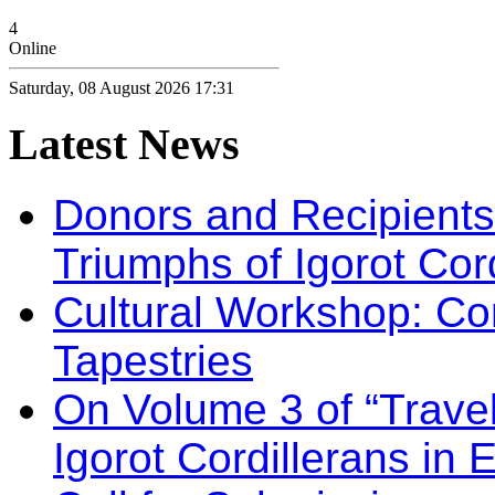
4
Online
Saturday, 08 August 2026 17:31
Latest
News
Donors and Recipients 
Triumphs of Igorot Cor
Cultural Workshop: Co
Tapestries
On Volume 3 of “Travel
Igorot Cordillerans in