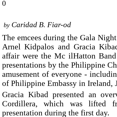
0
Caridad B. Fiar-od
by
The emcees during the Gala Nigh
Arnel Kidpalos and Gracia Kibad
affair were the Mc ilHatton Band
presentations by the Philippine Ch
amusement of everyone - includi
of Philippine Embassy in Ireland, 
Gracia Kibad presented an overv
Cordillera, which was lifted 
presentation during the first day.