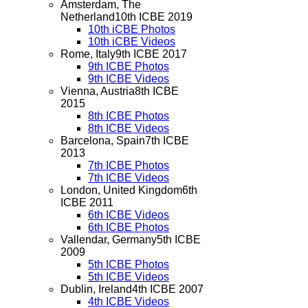
Amsterdam, The
Netherland
10th ICBE 2019
10th iCBE Photos
10th iCBE Videos
Rome, Italy
9th ICBE 2017
9th ICBE Photos
9th ICBE Videos
Vienna, Austria
8th ICBE
2015
8th ICBE Photos
8th ICBE Videos
Barcelona, Spain
7th ICBE
2013
7th ICBE Photos
7th ICBE Videos
London, United Kingdom
6th
ICBE 2011
6th ICBE Videos
6th ICBE Photos
Vallendar, Germany
5th ICBE
2009
5th ICBE Photos
5th ICBE Videos
Dublin, Ireland
4th ICBE 2007
4th ICBE Videos