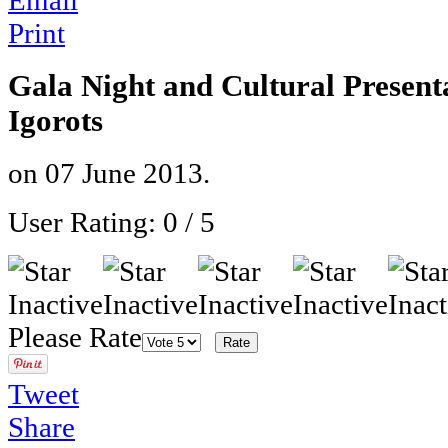
Email
Print
Gala Night and Cultural Presenta
Igorots
on
07 June 2013
.
User Rating:
0
/
5
Please Rate
Tweet
Share