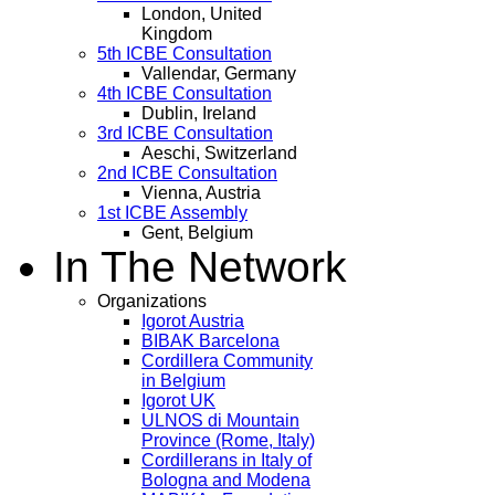
London, United
Kingdom
5th ICBE Consultation
Vallendar, Germany
4th ICBE Consultation
Dublin, Ireland
3rd ICBE Consultation
Aeschi, Switzerland
2nd ICBE Consultation
Vienna, Austria
1st ICBE Assembly
Gent, Belgium
In The Network
Organizations
Igorot Austria
BIBAK Barcelona
Cordillera Community
in Belgium
Igorot UK
ULNOS di Mountain
Province (Rome, Italy)
Cordillerans in Italy of
Bologna and Modena