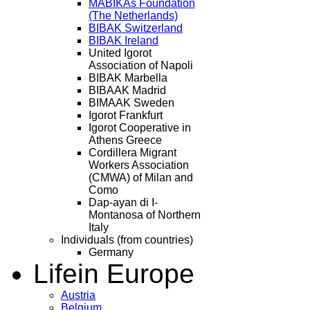
MABIKAs Foundation
(The Netherlands)
BIBAK Switzerland
BIBAK Ireland
United Igorot
Association of Napoli
BIBAK Marbella
BIBAAK Madrid
BIMAAK Sweden
Igorot Frankfurt
Igorot Cooperative in
Athens Greece
Cordillera Migrant
Workers Association
(CMWA) of Milan and
Como
Dap-ayan di I-
Montanosa of Northern
Italy
Individuals (from countries)
Germany
Life
in Europe
Austria
Belgium