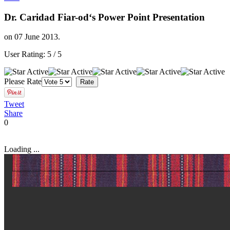
Dr. Caridad Fiar-od‘s Power Point Presentation
on
07 June 2013
.
User Rating:
5
/
5
Please Rate
Tweet
Share
0
Loading ...