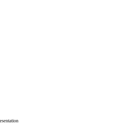
esentation