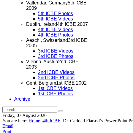
Vallendar, Germany
5th ICBE
2009
5th ICBE Photos
5th ICBE Videos
Dublin, Ireland
4th ICBE 2007
4th ICBE Videos
4th ICBE Photos
Aeschi, Switzerland
3rd ICBE
2005
3rd ICBE Videos
3rd ICBE Photos
Vienna, Austria
2nd ICBE
2003
2nd ICBE Videos
2nd ICBE Photos
Gent, Belgium
1st ICBE 2002
1st ICBE Videos
1st ICBE Photos
Archive
Friday, 07 August 2026
You are here:
Home
4th ICBE
Dr. Caridad Fiar-od‘s Power Point Pr
Email
Print