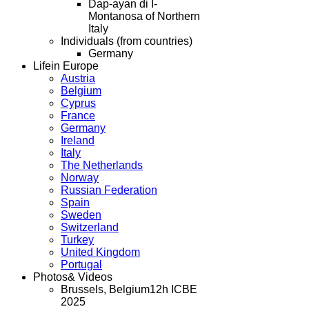
Dap-ayan di I-
Montanosa of Northern
Italy
Individuals (from countries)
Germany
Life
in Europe
Austria
Belgium
Cyprus
France
Germany
Ireland
Italy
The Netherlands
Norway
Russian Federation
Spain
Sweden
Switzerland
Turkey
United Kingdom
Portugal
Photos
& Videos
Brussels, Belgium
12h ICBE
2025