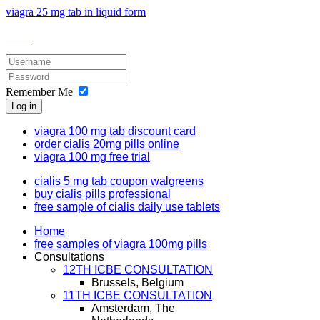
viagra 25 mg tab in liquid form
Remember Me
Log in
viagra 100 mg tab discount card
order cialis 20mg pills online
viagra 100 mg free trial
cialis 5 mg tab coupon walgreens
buy cialis pills professional
free sample of cialis daily use tablets
Home
free samples of viagra 100mg pills
Consultations
12TH ICBE CONSULTATION
Brussels, Belgium
11TH ICBE CONSULTATION
Amsterdam, The