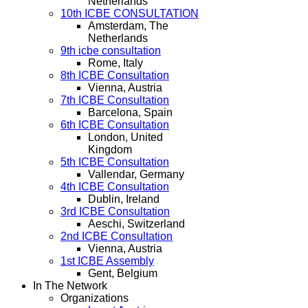
Netherlands
10th ICBE CONSULTATION
Amsterdam, The
Netherlands
9th icbe consultation
Rome, Italy
8th ICBE Consultation
Vienna, Austria
7th ICBE Consultation
Barcelona, Spain
6th ICBE Consultation
London, United
Kingdom
5th ICBE Consultation
Vallendar, Germany
4th ICBE Consultation
Dublin, Ireland
3rd ICBE Consultation
Aeschi, Switzerland
2nd ICBE Consultation
Vienna, Austria
1st ICBE Assembly
Gent, Belgium
In The Network
Organizations