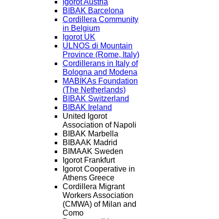
Igorot Austria
BIBAK Barcelona
Cordillera Community
in Belgium
Igorot UK
ULNOS di Mountain
Province (Rome, Italy)
Cordillerans in Italy of
Bologna and Modena
MABIKAs Foundation
(The Netherlands)
BIBAK Switzerland
BIBAK Ireland
United Igorot
Association of Napoli
BIBAK Marbella
BIBAAK Madrid
BIMAAK Sweden
Igorot Frankfurt
Igorot Cooperative in
Athens Greece
Cordillera Migrant
Workers Association
(CMWA) of Milan and
Como