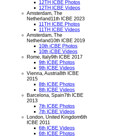
12TH ICBE Photos
12TH ICBE Videos
Amsterdam, The
Netherland
11th ICBE 2023
11TH ICBE Photos
11TH ICBE Videos
Amsterdam, The
Netherland
10th ICBE 2019
10th iCBE Photos
10th iCBE Videos
Rome, Italy
9th ICBE 2017
9th ICBE Photos
9th ICBE Videos
Vienna, Austria
8th ICBE
2015
8th ICBE Photos
8th ICBE Videos
Barcelona, Spain
7th ICBE
2013
7th ICBE Photos
7th ICBE Videos
London, United Kingdom
6th
ICBE 2011
6th ICBE Videos
6th ICBE Photos