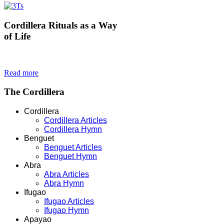
Cordillera
Rituals as a Way
of Life
Read more
The
Cordillera
Cordillera
Cordillera Articles
Cordillera Hymn
Benguet
Benguet Articles
Benguet Hymn
Abra
Abra Articles
Abra Hymn
Ifugao
Ifugao Articles
Ifugao Hymn
Apayao