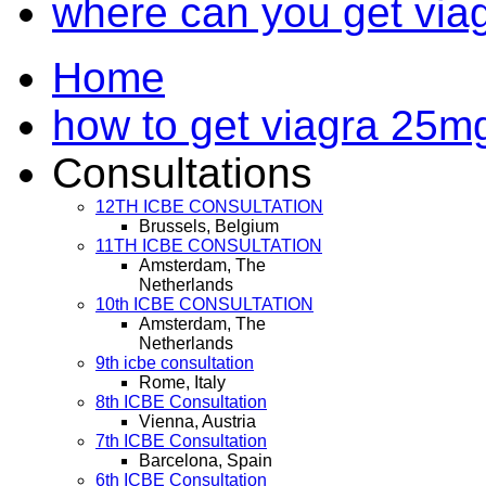
where can you get via
Home
how to get viagra 25mg
Consultations
12TH ICBE CONSULTATION
Brussels, Belgium
11TH ICBE CONSULTATION
Amsterdam, The
Netherlands
10th ICBE CONSULTATION
Amsterdam, The
Netherlands
9th icbe consultation
Rome, Italy
8th ICBE Consultation
Vienna, Austria
7th ICBE Consultation
Barcelona, Spain
6th ICBE Consultation