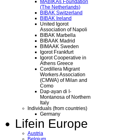
MABIKAs Foundation
(The Netherlands)
BIBAK Switzerland
BIBAK Ireland
United Igorot
Association of Napoli
BIBAK Marbella
BIBAAK Madrid
BIMAAK Sweden
Igorot Frankfurt
Igorot Cooperative in
Athens Greece
Cordillera Migrant
Workers Association
(CMWA) of Milan and
Como
Dap-ayan di I-
Montanosa of Northern
Italy
Individuals (from countries)
Germany
Life
in Europe
Austria
Belgium