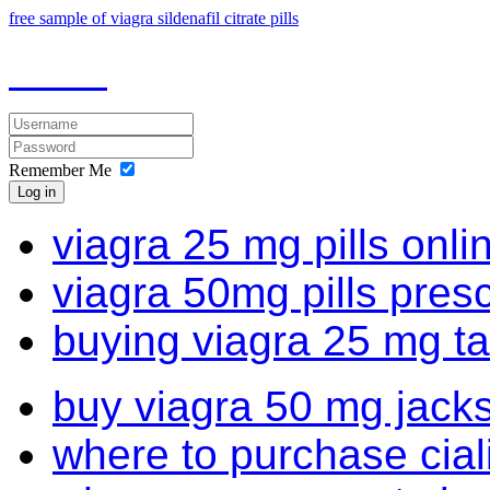
free sample of viagra sildenafil citrate pills
Remember Me
Log in
viagra 25 mg pills onli
viagra 50mg pills presc
buying viagra 25 mg ta
buy viagra 50 mg jacks
where to purchase cial