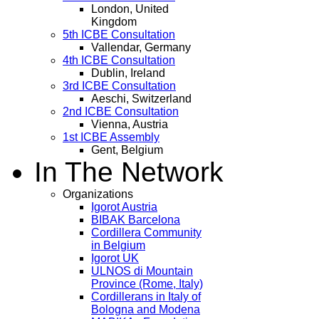
London, United
Kingdom
5th ICBE Consultation
Vallendar, Germany
4th ICBE Consultation
Dublin, Ireland
3rd ICBE Consultation
Aeschi, Switzerland
2nd ICBE Consultation
Vienna, Austria
1st ICBE Assembly
Gent, Belgium
In The Network
Organizations
Igorot Austria
BIBAK Barcelona
Cordillera Community
in Belgium
Igorot UK
ULNOS di Mountain
Province (Rome, Italy)
Cordillerans in Italy of
Bologna and Modena