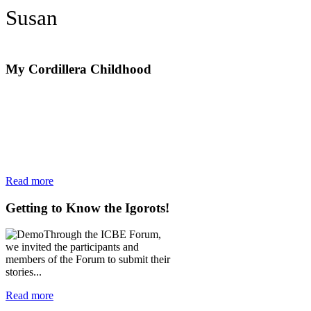
Susan
My
Cordillera Childhood
Read more
Getting
to Know the Igorots!
Through the ICBE Forum,
we invited the participants and
members of the Forum to submit their
stories...
Read more