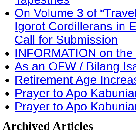
On Volume 3 of “Travel
Igorot Cordillerans in
Call for Submission
INFORMATION on the
As an OFW / Bilang I
Retirement Age Incre
Prayer to Apo Kabuni
Prayer to Apo Kabunia
Archived
Articles