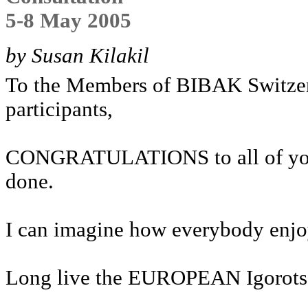
5-8 May 2005
by Susan Kilakil
To the Members of BIBAK Switze
participants,
CONGRATULATIONS to all of you f
done.
I can imagine how everybody enjo
Long live the EUROPEAN Igorots a