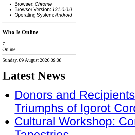
Browser:
Chrome
Browser Version:
131.0.0.0
Operating System:
Android
Who Is Online
7
Online
Sunday, 09 August 2026 09:08
Latest
News
Donors and Recipients 
Triumphs of Igorot Cor
Cultural Workshop: Co
Tapestries