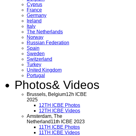
Cyprus
France
Germany
Ireland
Italy
The Netherlands
Norway
Russian Federation
Spain
Sweden
Switzerland
Turkey
United Kingdom
Portugal
Photos
& Videos
Brussels, Belgium
12h ICBE
2025
12TH ICBE Photos
12TH ICBE Videos
Amsterdam, The
Netherland
11th ICBE 2023
11TH ICBE Photos
11TH ICBE Videos