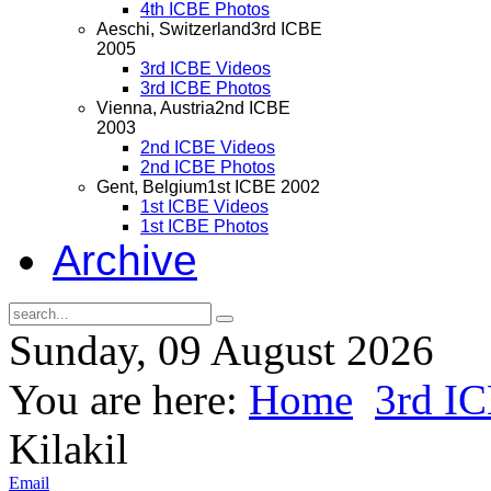
4th ICBE Photos
Aeschi, Switzerland
3rd ICBE
2005
3rd ICBE Videos
3rd ICBE Photos
Vienna, Austria
2nd ICBE
2003
2nd ICBE Videos
2nd ICBE Photos
Gent, Belgium
1st ICBE 2002
1st ICBE Videos
1st ICBE Photos
Archive
Sunday, 09 August 2026
You are here:
Home
3rd I
Kilakil
Email