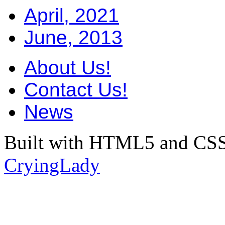
April, 2021
June, 2013
About Us!
Contact Us!
News
Built with HTML5 and CSS
CryingLady