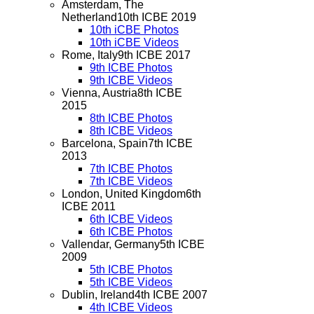
Amsterdam, The
Netherland
10th ICBE 2019
10th iCBE Photos
10th iCBE Videos
Rome, Italy
9th ICBE 2017
9th ICBE Photos
9th ICBE Videos
Vienna, Austria
8th ICBE
2015
8th ICBE Photos
8th ICBE Videos
Barcelona, Spain
7th ICBE
2013
7th ICBE Photos
7th ICBE Videos
London, United Kingdom
6th
ICBE 2011
6th ICBE Videos
6th ICBE Photos
Vallendar, Germany
5th ICBE
2009
5th ICBE Photos
5th ICBE Videos
Dublin, Ireland
4th ICBE 2007
4th ICBE Videos