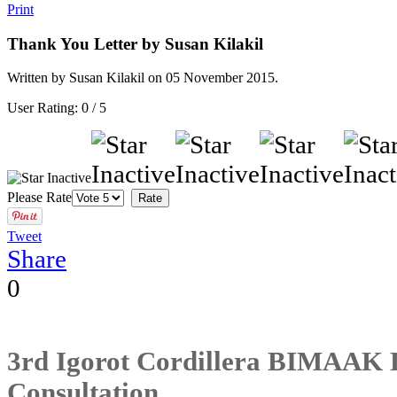
Print
Thank You Letter by Susan Kilakil
Written by Susan Kilakil on
05 November 2015
.
User Rating:
0
/
5
Please Rate
Tweet
Share
0
3rd Igorot Cordillera BIMAAK 
Consultation