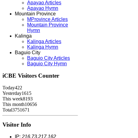
Apayao Articles
Apayao Hymn
Mountain Province
MProvince Articles
Mountain Province
Hymn
Kalinga
Kalinga Articles
Kalinga Hymn
Baguio City
Baguio City Articles
Baguio City Hymn
iCBE
Visitors Counter
Today
422
Yesterday
1615
This week
8193
This month
10656
Total
3751671
Visitor Info
IP:
216.73.217.162