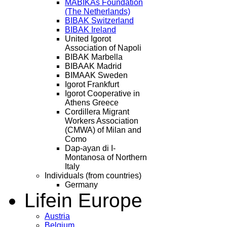
MABIKAs Foundation
(The Netherlands)
BIBAK Switzerland
BIBAK Ireland
United Igorot
Association of Napoli
BIBAK Marbella
BIBAAK Madrid
BIMAAK Sweden
Igorot Frankfurt
Igorot Cooperative in
Athens Greece
Cordillera Migrant
Workers Association
(CMWA) of Milan and
Como
Dap-ayan di I-
Montanosa of Northern
Italy
Individuals (from countries)
Germany
Life
in Europe
Austria
Belgium