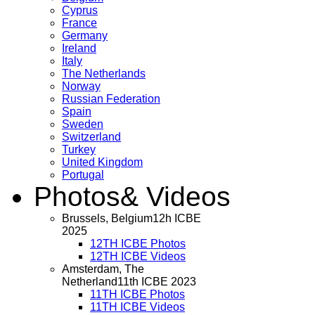
Cyprus
France
Germany
Ireland
Italy
The Netherlands
Norway
Russian Federation
Spain
Sweden
Switzerland
Turkey
United Kingdom
Portugal
Photos
& Videos
Brussels, Belgium
12h ICBE
2025
12TH ICBE Photos
12TH ICBE Videos
Amsterdam, The
Netherland
11th ICBE 2023
11TH ICBE Photos
11TH ICBE Videos