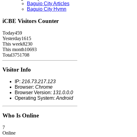
Baguio City Articles
Baguio City Hymn
iCBE
Visitors Counter
Today
459
Yesterday
1615
This week
8230
This month
10693
Total
3751708
Visitor Info
IP:
216.73.217.123
Browser:
Chrome
Browser Version:
131.0.0.0
Operating System:
Android
Who Is Online
7
Online