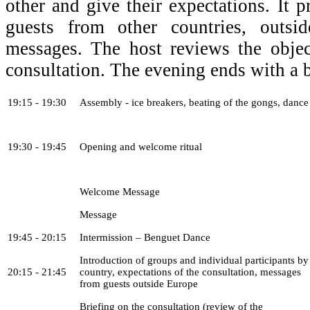
other and give their expectations. It 
guests from other countries, outsi
messages. The host reviews the obje
consultation. The evening ends with a b
19:15 - 19:30
Assembly - ice breakers, beating of the gongs, dance
19:30 - 19:45
Opening and welcome ritual
Welcome Message
Message
19:45 - 20:15
Intermission – Benguet Dance
Introduction of groups and individual participants by
20:15 - 21:45
country, expectations of the consultation, messages
from guests outside Europe
Briefing on the consultation (review of the