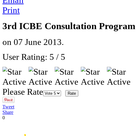
Email
Print
3rd ICBE Consultation Program
on
07 June 2013
.
User Rating:
5
/
5
Please Rate
Tweet
Share
0