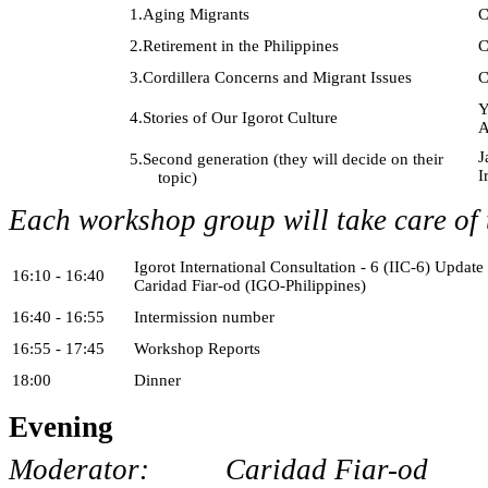
1.
Aging Migrants
C
2.
Retirement in the Philippines
C
3.
Cordillera Concerns and Migrant Issues
C
Y
4.
Stories of Our Igorot Culture
A
J
5.
Second generation (they will decide on their
I
topic)
Each workshop group will take care of t
Igorot International Consultation - 6 (IIC-6) Update
16:10 - 16:40
Caridad Fiar-od (IGO-Philippines)
16:40 - 16:55
Intermission number
16:55 - 17:45
Workshop Reports
18:00
Dinner
Evening
Moderator: Caridad Fiar-od