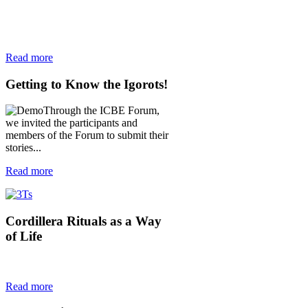
Read more
Getting
to Know the Igorots!
Through the ICBE Forum,
we invited the participants and
members of the Forum to submit their
stories...
Read more
Cordillera
Rituals as a Way
of Life
Read more