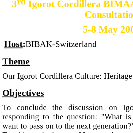
rd
3
Igorot Cordillera BIM
Consultati
5-8 May 20
Host
:
BIBAK-Switzerland
Theme
Our Igorot Cordillera Culture: Heritage
Objectives
To conclude the discussion on Igor
responding to the question: "What is 
want to pass on to the next generation?