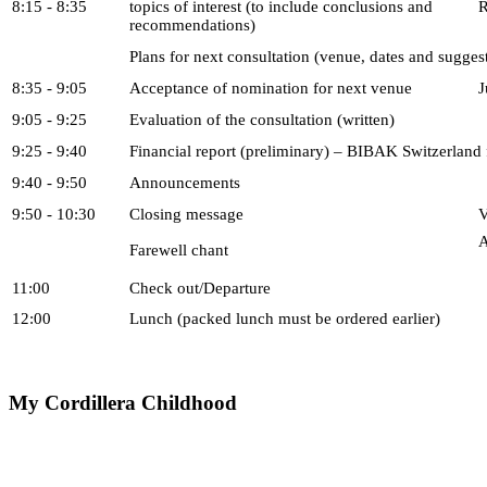
8:15 - 8:35
topics of interest (to include conclusions and
R
recommendations)
Plans for next consultation (venue, dates and sugges
8:35 - 9:05
Acceptance of nomination for next venue
J
9:05 - 9:25
Evaluation of the consultation (written)
9:25 - 9:40
Financial report (preliminary) – BIBAK Switzerland
9:40 - 9:50
Announcements
9:50 - 10:30
Closing message
V
A
Farewell chant
11:00
Check out/Departure
12:00
Lunch (packed lunch must be ordered earlier)
My
Cordillera Childhood