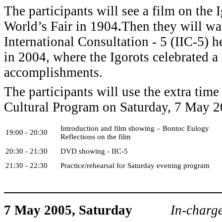
The participants will see a film on the I
World’s Fair in 1904
.
Then they will wa
International Consultation - 5 (IIC-5) h
in 2004, where the Igorots celebrated a
accomplishments.
The participants will use the extra time 
Cultural Program on Saturday, 7 May 2
Introduction and film showing – Bontoc Eulogy
19:00 - 20:30
Reflections on the film
20:30 - 21:30
DVD showing - IIC-5
21:30 - 22:30
Practice/rehearsal for Saturday evening program
7 May 2005, Saturday
In-char