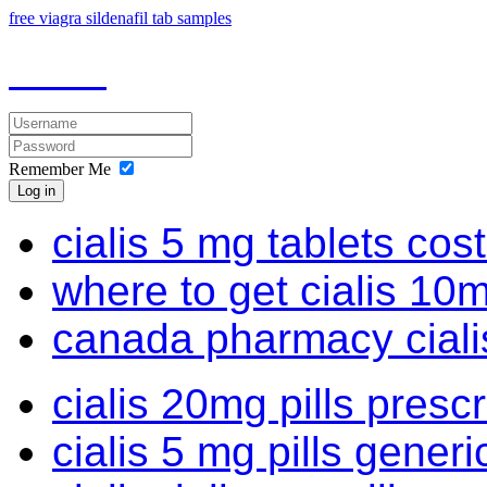
free viagra sildenafil tab samples
Remember Me
Log in
cialis 5 mg tablets cos
where to get cialis 10
canada pharmacy cialis
cialis 20mg pills prescr
cialis 5 mg pills generi