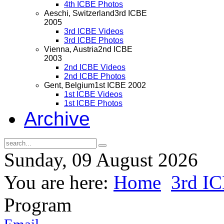
4th ICBE Photos
Aeschi, Switzerland
3rd ICBE
2005
3rd ICBE Videos
3rd ICBE Photos
Vienna, Austria
2nd ICBE
2003
2nd ICBE Videos
2nd ICBE Photos
Gent, Belgium
1st ICBE 2002
1st ICBE Videos
1st ICBE Photos
Archive
Sunday, 09 August 2026
You are here:
Home
3rd I
Program