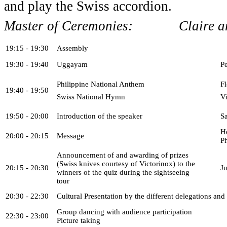
and play the Swiss accordion.
Master of Ceremonies: Claire and
19:15 - 19:30
Assembly
19:30 - 19:40
Uggayam
P
Philippine National Anthem
F
19:40 - 19:50
Swiss National Hymn
V
19:50 - 20:00
Introduction of the speaker
S
H
20:00 - 20:15
Message
P
Announcement of and awarding of prizes
(Swiss knives courtesy of Victorinox) to the
20:15 - 20:30
J
winners of the quiz during the sightseeing
tour
20:30 - 22:30
Cultural Presentation by the different delegations and
Group dancing with audience participation
22:30 - 23:00
Picture taking