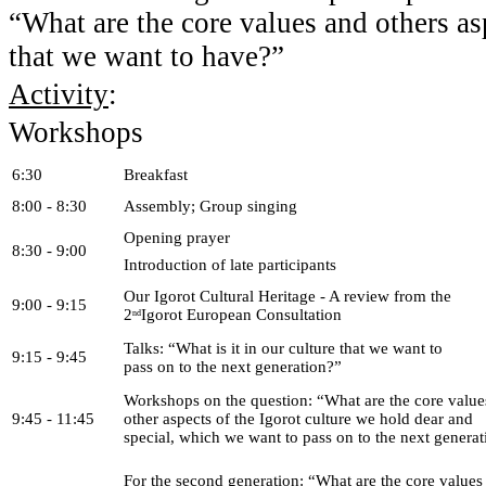
“What are the core values and others asp
that we want to have?”
Activity
:
Workshops
6:30
Breakfast
8:00 - 8:30
Assembly; Group singing
Opening prayer
8:30 - 9:00
Introduction of late participants
Our Igorot Cultural Heritage - A review from the
9:00 - 9:15
2
Igorot European Consultation
nd
Talks: “What is it in our culture that we want to
9:15 - 9:45
pass on to the next generation?”
Workshops on the question: “What are the core value
9:45 - 11:45
other aspects of the Igorot culture we hold dear and
special, which we want to pass on to the next genera
For the second generation: “What are the core values