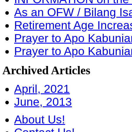
As an OFW / Bilang I
Retirement Age Incre
Prayer to Apo Kabuni
Prayer to Apo Kabunia
Archived
Articles
April, 2021
June, 2013
About Us!