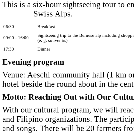
This is a six-hour sightseeing tour to e
Swiss Alps.
06:30
Breakfast
Sightseeing trip to the Bernese alp including shopp
09:00 - 16:00
(e. g. souvenirs)
17:30
Dinner
Evening program
Venue: Aeschi community hall (1 km or
hotel beside the round about in the cent
Motto: Reaching Out with Our Cultu
With our cultural program, we will reac
and Filipino organizations. The partici
and songs. There will be 20 farmers fr