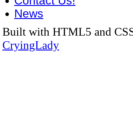
Contact Us!
News
Built with HTML5 and CSS
CryingLady