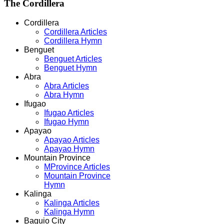
The
Cordillera
Cordillera
Cordillera Articles
Cordillera Hymn
Benguet
Benguet Articles
Benguet Hymn
Abra
Abra Articles
Abra Hymn
Ifugao
Ifugao Articles
Ifugao Hymn
Apayao
Apayao Articles
Apayao Hymn
Mountain Province
MProvince Articles
Mountain Province
Hymn
Kalinga
Kalinga Articles
Kalinga Hymn
Baguio City