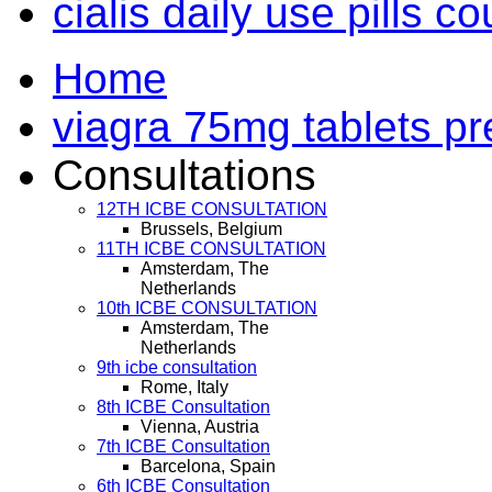
cialis daily use pills c
Home
viagra 75mg tablets pr
Consultations
12TH ICBE CONSULTATION
Brussels, Belgium
11TH ICBE CONSULTATION
Amsterdam, The
Netherlands
10th ICBE CONSULTATION
Amsterdam, The
Netherlands
9th icbe consultation
Rome, Italy
8th ICBE Consultation
Vienna, Austria
7th ICBE Consultation
Barcelona, Spain
6th ICBE Consultation