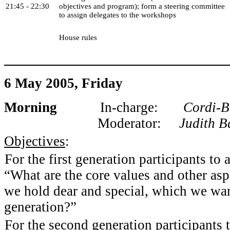
21:45 - 22:30
objectives and program); form a steering committee
to assign delegates to the workshops
House rules
6 May 2005, Friday
Morning
In-charge:
Cordi-Bel
Moderator:
Judith B
Objectives
:
For the first generation participants to
“What are the core values and other aspe
we hold dear and special, which we wan
generation?”
For the second generation participants 