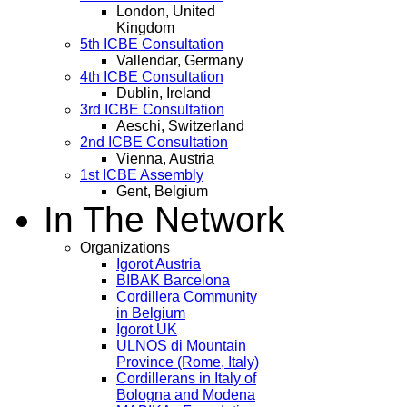
London, United
Kingdom
5th ICBE Consultation
Vallendar, Germany
4th ICBE Consultation
Dublin, Ireland
3rd ICBE Consultation
Aeschi, Switzerland
2nd ICBE Consultation
Vienna, Austria
1st ICBE Assembly
Gent, Belgium
In The Network
Organizations
Igorot Austria
BIBAK Barcelona
Cordillera Community
in Belgium
Igorot UK
ULNOS di Mountain
Province (Rome, Italy)
Cordillerans in Italy of
Bologna and Modena