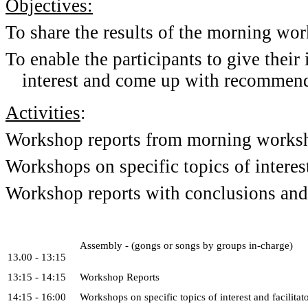
Objectives:
To share the results of the morning wo
To enable the participants to give their 
interest and come up with recommend
Activities
:
Workshop reports from morning works
Workshops on specific topics of interes
Workshop reports with conclusions an
Assembly - (gongs or songs by groups in-charge)
13.00 - 13:15
13:15 - 14:15
Workshop Reports
14:15 - 16:00
Workshops on specific topics of interest and facilitato