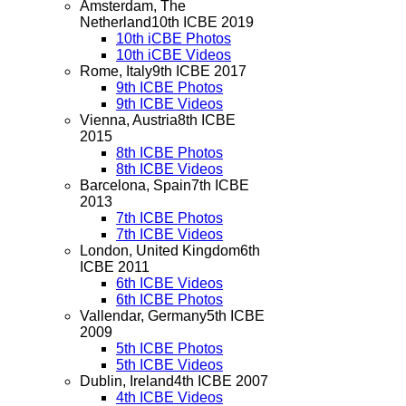
Amsterdam, The
Netherland
10th ICBE 2019
10th iCBE Photos
10th iCBE Videos
Rome, Italy
9th ICBE 2017
9th ICBE Photos
9th ICBE Videos
Vienna, Austria
8th ICBE
2015
8th ICBE Photos
8th ICBE Videos
Barcelona, Spain
7th ICBE
2013
7th ICBE Photos
7th ICBE Videos
London, United Kingdom
6th
ICBE 2011
6th ICBE Videos
6th ICBE Photos
Vallendar, Germany
5th ICBE
2009
5th ICBE Photos
5th ICBE Videos
Dublin, Ireland
4th ICBE 2007
4th ICBE Videos