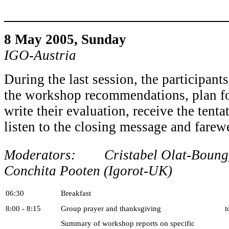
8 May 2005, Sun
IGO-Austria
During the last session, the participant
the workshop recommendations, plan for
write their evaluation, receive the tenta
listen to the closing message and farewe
Moderators: Cristabel Olat-Bounggi
Conchita Pooten (Igorot-UK)
06:30
Breakfast
8:00 - 8:15
Group prayer and thanksgiving
t
Summary of workshop reports on specific