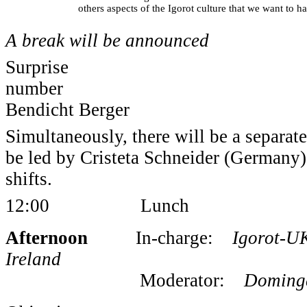
others aspects of the Igorot culture that we want to h
A break will be announced
Surprise
num
Bendicht Berger
Simultaneously, there will be a separat
be led by Cristeta Schneider (Germany) 
shifts.
12:00 Lunch
Afternoon
In-charge:
Igorot-UK,
Ireland
Moderator:
Dominga 