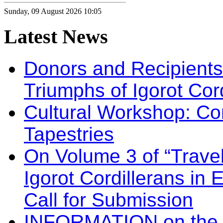
Sunday, 09 August 2026 10:05
Latest
News
Donors and Recipients 
Triumphs of Igorot Cor
Cultural Workshop: Co
Tapestries
On Volume 3 of “Travel
Igorot Cordillerans in
Call for Submission
INFORMATION on the