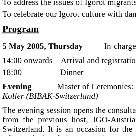
To address the issues of Igorot migrant
To celebrate our Igorot culture with da
Program
5 May 2005, Thursday
In-charge
14:00 onwards Arrival and registration
18:00 Dinner
Evening
Master of Ceremonies:
Koller (BIBAK-Switzerland)
The evening session opens the consultat
from the previous host, IGO-Austri
Switzerland. It is an occasion for the