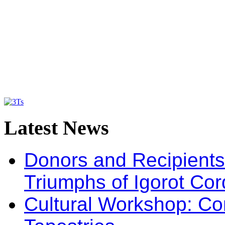
Latest
News
Donors and Recipients 
Triumphs of Igorot Cor
Cultural Workshop: Co