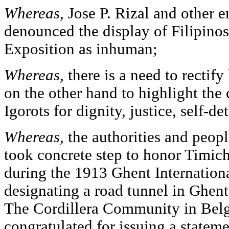
Whereas
, Jose P. Rizal and other 
denounced the display of Filipinos
Exposition as inhuman;
Whereas
, there is a need to rectify
on the other hand to highlight the 
Igorots for dignity, justice, self-d
Whereas,
the authorities and peop
took concrete step to honor Timic
during the 1913 Ghent Internation
designating a road tunnel in Ghen
The Cordillera Community in Belg
congratulated for issuing a stateme