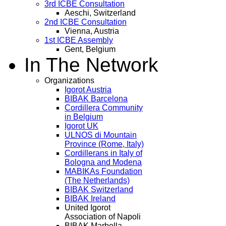
3rd ICBE Consultation
Aeschi, Switzerland
2nd ICBE Consultation
Vienna, Austria
1st ICBE Assembly
Gent, Belgium
In The Network
Organizations
Igorot Austria
BIBAK Barcelona
Cordillera Community
in Belgium
Igorot UK
ULNOS di Mountain
Province (Rome, Italy)
Cordillerans in Italy of
Bologna and Modena
MABIKAs Foundation
(The Netherlands)
BIBAK Switzerland
BIBAK Ireland
United Igorot
Association of Napoli
BIBAK Marbella