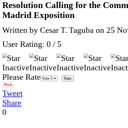
Resolution Calling for the Comm
Madrid Exposition
Written by Cesar T. Taguba on
25 No
User Rating:
0
/
5
Please Rate
Tweet
Share
0