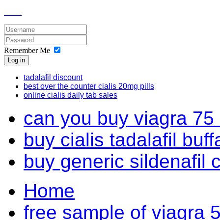
Remember Me
Log in
tadalafil discount
best over the counter cialis 20mg pills
online cialis daily tab sales
can you buy viagra 75 
buy cialis tadalafil buff
buy generic sildenafil 
Home
free sample of viagra 