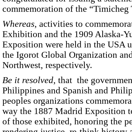
commemoration of the “Timicheg 
Whereas
, activities to commemora
Exhibition and the 1909 Alaska-Y
Exposition were held in the USA up
the Igorot Global Organization a
Northwest, respectively.
Be it resolved
, that the governmen
Philippines and Spanish and Philip
peoples organizations commemorat
way the 1887 Madrid Exposition t
of those exhibited, honoring the p
rendering justice, re-think history