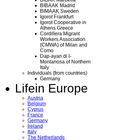
BIBAAK Madrid
BIMAAK Sweden
Igorot Frankfurt
Igorot Cooperative in
Athens Greece
Cordillera Migrant
Workers Association
(CMWA) of Milan and
Como
Dap-ayan di I-
Montanosa of Northern
Italy
Individuals (from countries)
Germany
Life
in Europe
Austria
Belgium
Cyprus
France
Germany
Ireland
Italy
The Netherlands