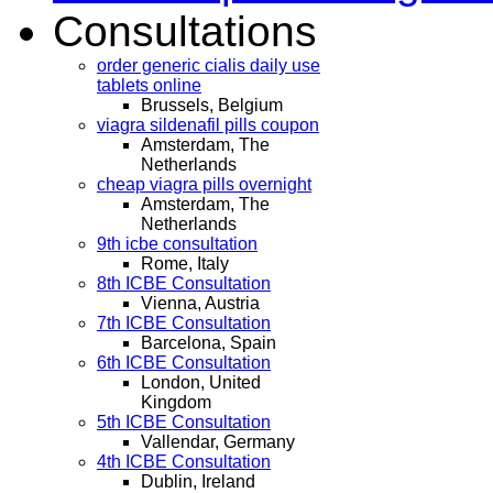
Consultations
order generic cialis daily use
tablets online
Brussels, Belgium
viagra sildenafil pills coupon
Amsterdam, The
Netherlands
cheap viagra pills overnight
Amsterdam, The
Netherlands
9th icbe consultation
Rome, Italy
8th ICBE Consultation
Vienna, Austria
7th ICBE Consultation
Barcelona, Spain
6th ICBE Consultation
London, United
Kingdom
5th ICBE Consultation
Vallendar, Germany
4th ICBE Consultation
Dublin, Ireland