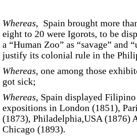
Whereas
, Spain brought more than
eight to 20 were Igorots, to be dis
a “Human Zoo” as “savage” and “u
justify its colonial rule in the Phil
Whereas,
one among those exhibite
got sick;
Whereas
, Spain displayed Filipino
expositions in London (1851), Par
(1873), Philadelphia,USA (1876) 
Chicago (1893).