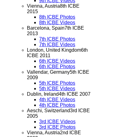
9th ICBE Videos
Vienna, Austria
8th ICBE
2015
8th ICBE Photos
8th ICBE Videos
Barcelona, Spain
7th ICBE
2013
7th ICBE Photos
7th ICBE Videos
London, United Kingdom
6th
ICBE 2011
6th ICBE Videos
6th ICBE Photos
Vallendar, Germany
5th ICBE
2009
5th ICBE Photos
5th ICBE Videos
Dublin, Ireland
4th ICBE 2007
4th ICBE Videos
4th ICBE Photos
Aeschi, Switzerland
3rd ICBE
2005
3rd ICBE Videos
3rd ICBE Photos
Vienna, Austria
2nd ICBE