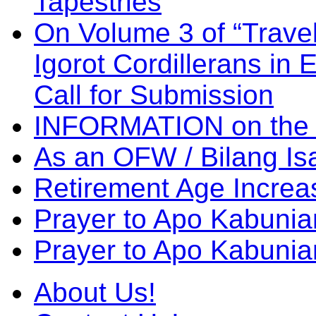
Tapestries
On Volume 3 of “Travel
Igorot Cordillerans in
Call for Submission
INFORMATION on the
As an OFW / Bilang I
Retirement Age Incre
Prayer to Apo Kabuni
Prayer to Apo Kabunia
About Us!