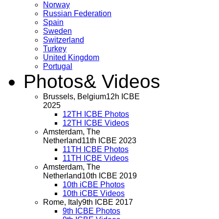
Norway
Russian Federation
Spain
Sweden
Switzerland
Turkey
United Kingdom
Portugal
Photos
& Videos
Brussels, Belgium
12h ICBE
2025
12TH ICBE Photos
12TH ICBE Videos
Amsterdam, The
Netherland
11th ICBE 2023
11TH ICBE Photos
11TH ICBE Videos
Amsterdam, The
Netherland
10th ICBE 2019
10th iCBE Photos
10th iCBE Videos
Rome, Italy
9th ICBE 2017
9th ICBE Photos