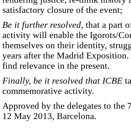
satisfactory closure of the event;
Be it further resolved
, that a part
activity will enable the Igorots/Co
themselves on their identity, strug
years after the Madrid Exposition. 
find relevance in the present.
Finally, be it resolved that ICBE
ta
commemorative activity.
Approved by the delegates to the 
12 May 2013, Barcelona.