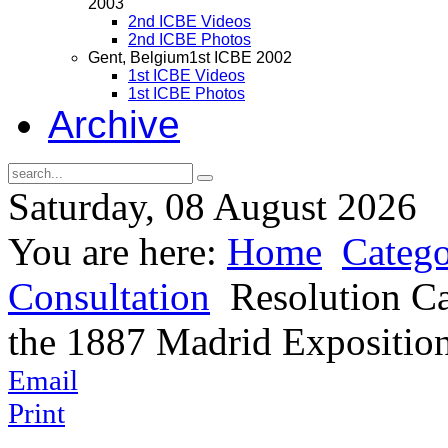
2003
2nd ICBE Videos
2nd ICBE Photos
Gent, Belgium
1st ICBE 2002
1st ICBE Videos
1st ICBE Photos
Archive
Saturday, 08 August 2026
You are here:
Home
Catego
Consultation
Resolution Ca
the 1887 Madrid Expositio
Email
Print