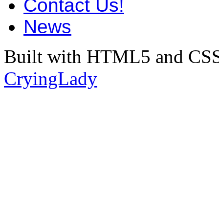
Contact Us!
News
Built with HTML5 and CSS
CryingLady