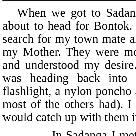
When we got to Sadan
about to head for Bontok. 
search for my town mate an
my Mother. They were mor
and understood my desire.
was heading back into 
flashlight, a nylon poncho 
most of the others had). I
would catch up with them i
In Sadanga I met so