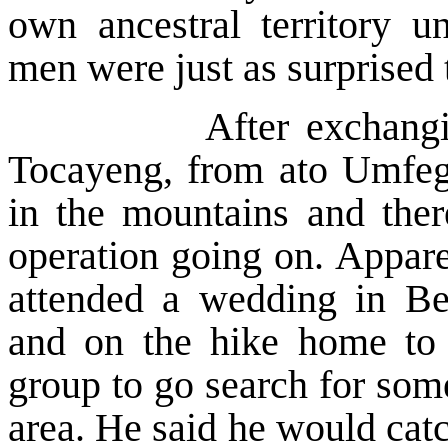
own ancestral territory 
men were just as surprised 
After exchanging gre
Tocayeng, from ato Umfeg
in the mountains and the
operation going on. Appare
attended a wedding in B
and on the hike home to
group to go search for some
area. He said he would catc