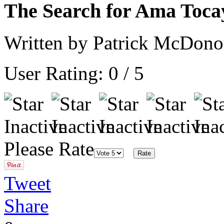
The Search for Ama Toca
Written by Patrick McDon
User Rating:
0
/
5
Please Rate
Tweet
Share