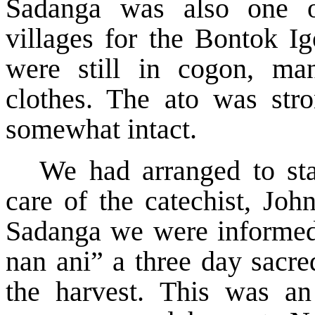
Sadanga was also one of
villages for the Bontok Ig
were still in cogon, man
clothes. The ato was stro
somewhat intact.
We had arranged to sta
care of the catechist, Jo
Sadanga we were informed 
nan ani” a three day sacre
the harvest. This was an