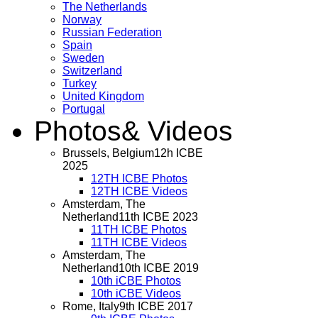
The Netherlands
Norway
Russian Federation
Spain
Sweden
Switzerland
Turkey
United Kingdom
Portugal
Photos
& Videos
Brussels, Belgium
12h ICBE
2025
12TH ICBE Photos
12TH ICBE Videos
Amsterdam, The
Netherland
11th ICBE 2023
11TH ICBE Photos
11TH ICBE Videos
Amsterdam, The
Netherland
10th ICBE 2019
10th iCBE Photos
10th iCBE Videos
Rome, Italy
9th ICBE 2017