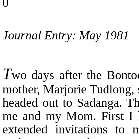
0
Journal Entry: May 1981
T
wo days after the Bont
mother, Marjorie Tudlong, 
headed out to Sadanga. Thi
me and my Mom. First I 
extended invitations t