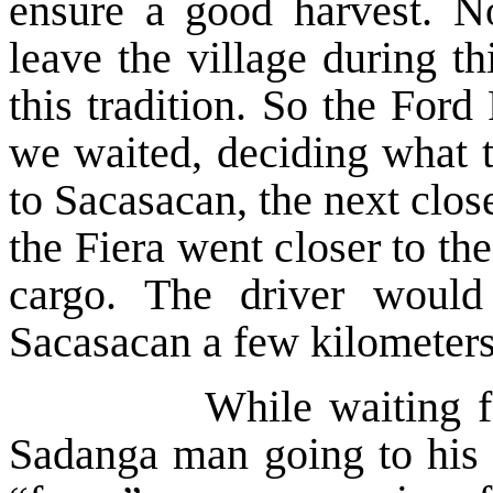
ensure a good harvest. N
leave the village during t
this tradition. So the Ford
we waited, deciding what t
to Sacasacan, the next clo
the Fiera went closer to the
cargo. The driver would
Sacasacan a few kilometers
While waiting for the
Sadanga man going to his g