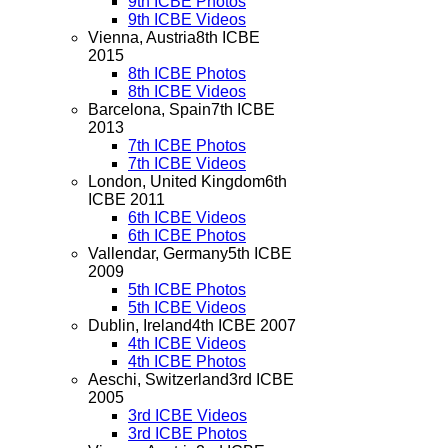
9th ICBE Photos
9th ICBE Videos
Vienna, Austria
8th ICBE
2015
8th ICBE Photos
8th ICBE Videos
Barcelona, Spain
7th ICBE
2013
7th ICBE Photos
7th ICBE Videos
London, United Kingdom
6th
ICBE 2011
6th ICBE Videos
6th ICBE Photos
Vallendar, Germany
5th ICBE
2009
5th ICBE Photos
5th ICBE Videos
Dublin, Ireland
4th ICBE 2007
4th ICBE Videos
4th ICBE Photos
Aeschi, Switzerland
3rd ICBE
2005
3rd ICBE Videos
3rd ICBE Photos