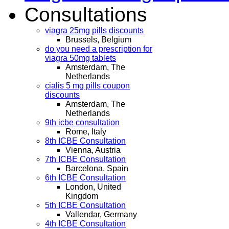
Consultations
viagra 25mg pills discounts
Brussels, Belgium
do you need a prescription for
viagra 50mg tablets
Amsterdam, The
Netherlands
cialis 5 mg pills coupon
discounts
Amsterdam, The
Netherlands
9th icbe consultation
Rome, Italy
8th ICBE Consultation
Vienna, Austria
7th ICBE Consultation
Barcelona, Spain
6th ICBE Consultation
London, United
Kingdom
5th ICBE Consultation
Vallendar, Germany
4th ICBE Consultation