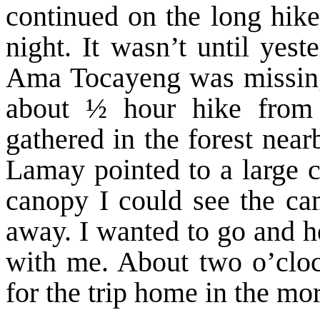
continued on the long hike
night. It wasn’t until yest
Ama Tocayeng was missing
about ½ hour hike from 
gathered in the forest nea
Lamay pointed to a large 
canopy I could see the ca
away. I wanted to go and h
with me. About two o’clo
for the trip home in the mo