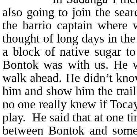
also going to join the sea
the barrio captain where 
thought of long days in th
a block of native sugar to
Bontok was with us. He wa
walk ahead. He didn’t know
him and show him the trail.
no one really knew if Tocay
play. He said that at one t
between Bontok and some o