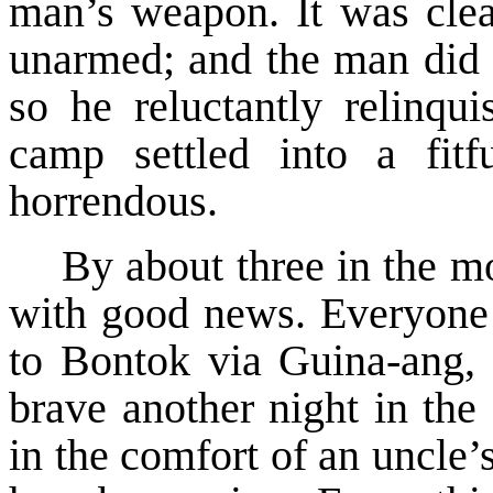
man’s weapon. It was cle
unarmed; and the man did 
so he reluctantly relinqu
camp settled into a fit
horrendous.
By about three in the m
with good news. Everyone 
to Bontok via Guina-ang, a
brave another night in the
in the comfort of an uncle’