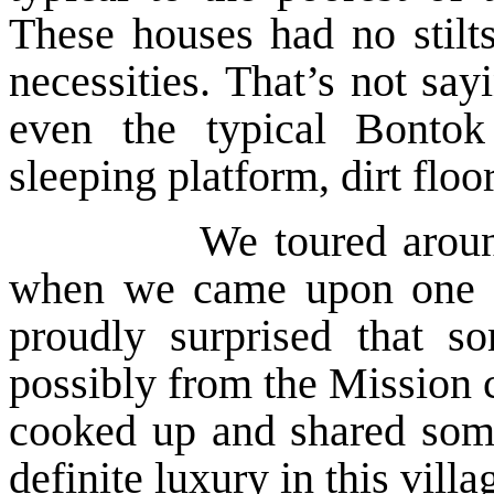
These houses had no stilts
necessities. That’s not sa
even the typical Bonto
sleeping platform, dirt floo
We toured around the 
when we came upon one of
proudly surprised that 
possibly from the Mission 
cooked up and shared some
definite luxury in this villa