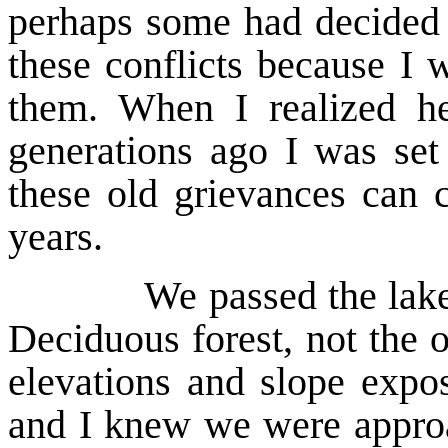
perhaps some had decided t
these conflicts because I 
them. When I realized he
generations ago I was set
these old grievances can 
years.
We passed the lake and 
Deciduous forest, not the o
elevations and slope expo
and I knew we were approa