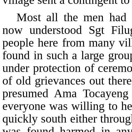
Most all the men had s
now understood Sgt Filug
people here from many vil
found in such a large grou
under protection of ceremo
of old grievances out ther
presumed Ama Tocayeng 
everyone was willing to he
quickly south either throu
was found harmed in any