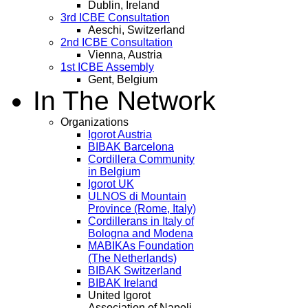
Dublin, Ireland
3rd ICBE Consultation
Aeschi, Switzerland
2nd ICBE Consultation
Vienna, Austria
1st ICBE Assembly
Gent, Belgium
In The Network
Organizations
Igorot Austria
BIBAK Barcelona
Cordillera Community
in Belgium
Igorot UK
ULNOS di Mountain
Province (Rome, Italy)
Cordillerans in Italy of
Bologna and Modena
MABIKAs Foundation
(The Netherlands)
BIBAK Switzerland
BIBAK Ireland
United Igorot
Association of Napoli