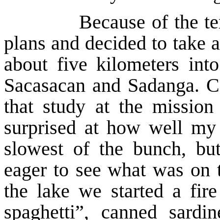
Because of the tengao
plans and decided to take a
about five kilometers int
Sacasacan and Sadanga. C
that study at the missio
surprised at how well my
slowest of the bunch, bu
eager to see what was on 
the lake we started a fir
spaghetti”, canned sardi