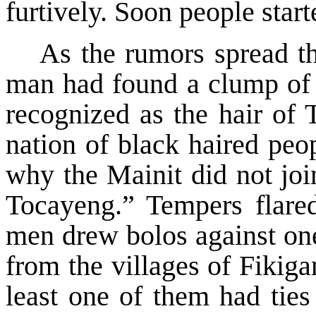
furtively. Soon people start
As the rumors spread th
man had found a clump of h
recognized as the hair of
nation of black haired peo
why the Mainit did not joi
Tocayeng.” Tempers flare
men drew bolos against one
from the villages of Fikig
least one of them had ties