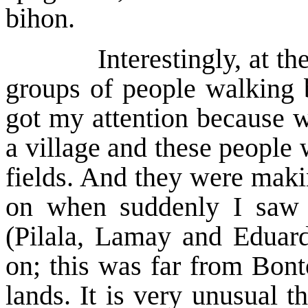
bihon.
Interestingly, at the la
groups of people walking b
got my attention because 
a village and these people
fields. And they were makin
on when suddenly I saw
(Pilala, Lamay and Eduar
on; this was far from Bont
lands. It is very unusual t