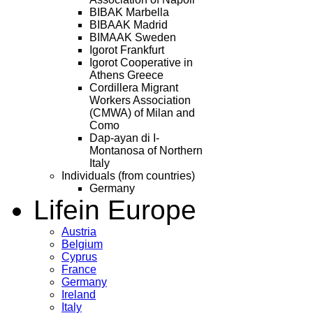
BIBAK Marbella
BIBAAK Madrid
BIMAAK Sweden
Igorot Frankfurt
Igorot Cooperative in
Athens Greece
Cordillera Migrant
Workers Association
(CMWA) of Milan and
Como
Dap-ayan di I-
Montanosa of Northern
Italy
Individuals (from countries)
Germany
Life
in Europe
Austria
Belgium
Cyprus
France
Germany
Ireland
Italy