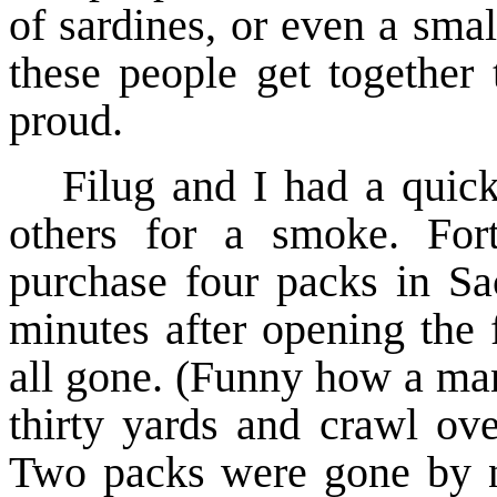
of sardines, or even a smal
these people get together 
proud.
Filug and I had a quick
others for a smoke. Fort
purchase four packs in Sa
minutes after opening the 
all gone. (Funny how a ma
thirty yards and crawl ove
Two packs were gone by ni