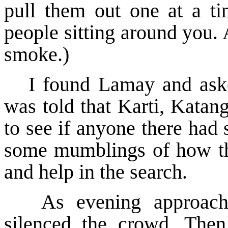
pull them out one at a ti
people sitting around you. 
smoke.)
I found Lamay and aske
was told that Karti, Katan
to see if anyone there had
some mumblings of how th
and help in the search.
As evening approach
silenced the crowd. The