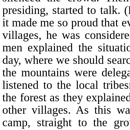
presiding, started to talk
it made me so proud that ev
villages, he was conside
men explained the situat
day, where we should searc
the mountains were delega
listened to the local trib
the forest as they explained
other villages. As this w
camp, straight to the gr