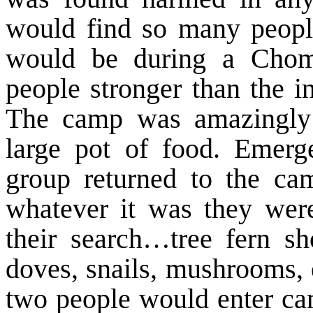
would find so many peopl
would be during a Chom
people stronger than the in
The camp was amazingly 
large pot of food. Emer
group returned to the ca
whatever it was they were
their search…tree fern sh
doves, snails, mushrooms, 
two people would enter cam