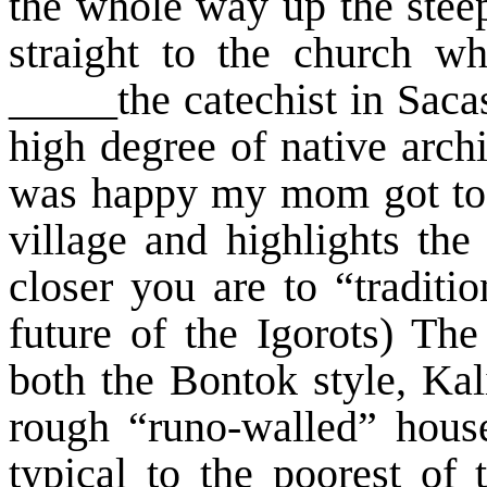
the whole way up the stee
straight to the church 
_____the catechist in Sacas
high degree of native archi
was happy my mom got to s
village and highlights the
closer you are to “traditi
future of the Igorots) Th
both the Bontok style, Kal
rough “runo-walled” house
typical to the poorest of