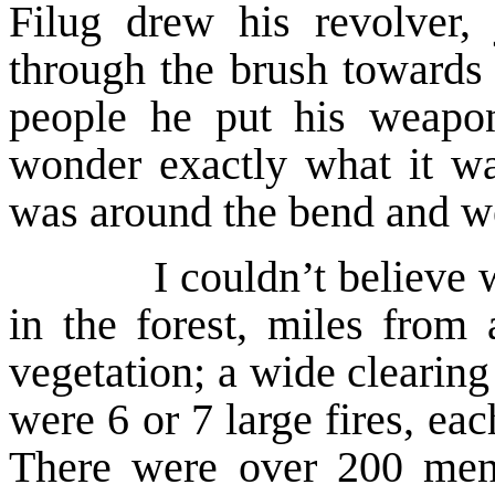
Filug drew his revolver,
through the brush towards 
people he put his weap
wonder exactly what it wa
was around the bend and w
I couldn’t believe wha
in the forest, miles from 
vegetation; a wide clearin
were 6 or 7 large fires, ea
There were over 200 men