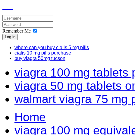
Remember Me
Log in
where can you buy cialis 5 mg pills
cialis 10 mg pills purchase
buy viagra 50mg tucson
viagra 100 mg tablets 
viagra 50 mg tablets o
walmart viagra 75 mg 
Home
viagra 100 mg equivale