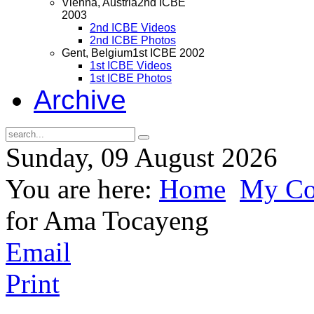
Vienna, Austria
2nd ICBE
2003
2nd ICBE Videos
2nd ICBE Photos
Gent, Belgium
1st ICBE 2002
1st ICBE Videos
1st ICBE Photos
Archive
Sunday, 09 August 2026
You are here:
Home
My Cor
for Ama Tocayeng
Email
Print