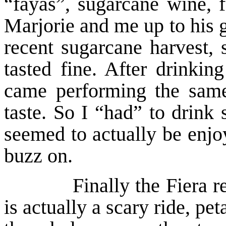
“fayas”, sugarcane wine, 
Marjorie and me up to his g
recent sugarcane harvest, 
tasted fine. After drinkin
came performing the same 
taste. So I “had” to drink
seemed to actually be enjo
buzz on.
Finally the Fiera return
is actually a scary ride, peta