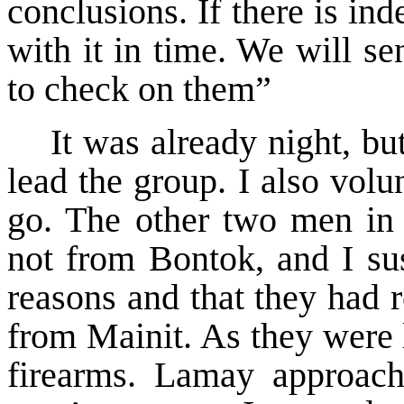
conclusions. If there is in
with it in time. We will s
to check on them”
It was already night, b
lead the group. I also vol
go. The other two men in
not from Bontok, and I sus
reasons and that they had r
from Mainit. As they were 
firearms. Lamay approac