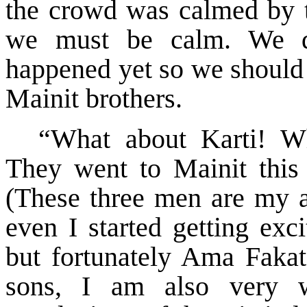
the crowd was calmed by t
we must be calm. We d
happened yet so we should 
Mainit brothers.
“What about Karti! Wh
They went to Mainit this
(These three men are my a
even I started getting exc
but fortunately Ama Fakat
sons, I am also very w