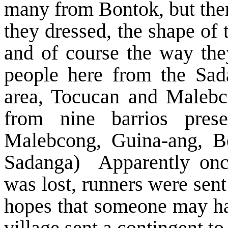
many from Bontok, but the
they dressed, the shape of t
and of course the way the
people here from the Sad
area, Tocucan and Malebco
from nine barrios pres
Malebcong, Guina-ang, B
Sadanga) Apparently once
was lost, runners were sent
hopes that someone may ha
village sent a contingent to 