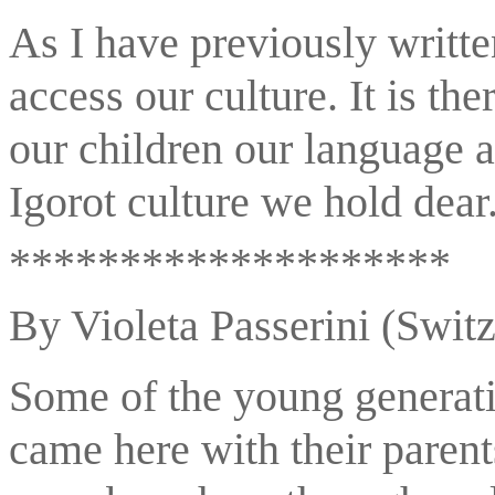
As I have previously writte
access our culture. It is the
our children our language a
Igorot culture we hold dear
********************
By Violeta Passerini (Switz
Some of the young generati
came here with their paren