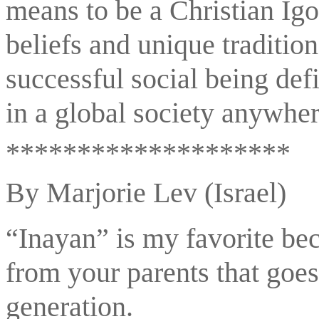
means to be a Christian Igor
beliefs and unique tradition
successful social being def
in a global society anywhe
********************
By Marjorie Lev (Israel)
“Inayan” is my favorite beca
from your parents that goes
generation. 