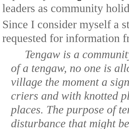
leaders as community holid
Since I consider myself a st
requested for information 
Tengaw is a community 
of a tengaw, no one is all
village the moment a sign
criers and with knotted pl
places. The purpose of ten
disturbance that might be