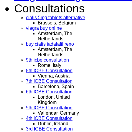
Consultations
cialis 5mg tablets alternative
Brussels, Belgium
viagra buy online
Amsterdam, The
Netherlands
buy cialis tadalafil reno
Amsterdam, The
Netherlands
9th icbe consultation
Rome, Italy
8th ICBE Consultation
Vienna, Austria
7th ICBE Consultation
Barcelona, Spain
6th ICBE Consultation
London, United
Kingdom
5th ICBE Consultation
Vallendar, Germany
4th ICBE Consultation
Dublin, Ireland
3rd ICBE Consultation