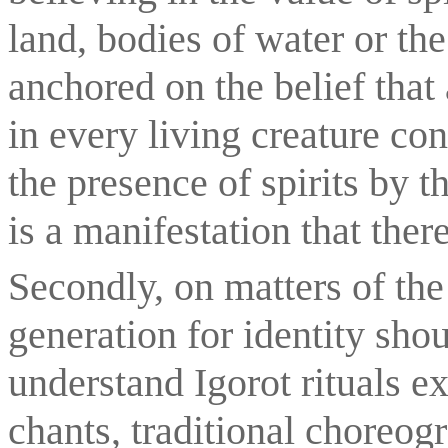
land, bodies of water or th
anchored on the belief that a
in every living creature contr
the presence of spirits by 
is a manifestation that ther
Secondly, on matters of the 
generation for identity shou
understand Igorot rituals ex
chants, traditional choreogra