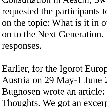
requested the participants t
on the topic: What is it in 
on to the Next Generation. 
responses. 
Earlier, for the Igorot Euro
Austria on 29 May-1 June 
Bugnosen wrote an article:
Thoughts. We got an excerpt