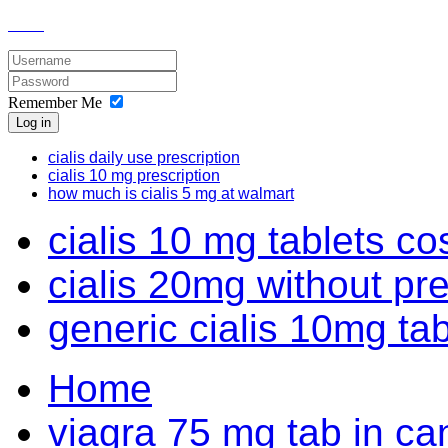
Remember Me
Log in
cialis daily use prescription
cialis 10 mg prescription
how much is cialis 5 mg at walmart
cialis 10 mg tablets c
cialis 20mg without pr
generic cialis 10mg ta
Home
viagra 75 mg tab in c