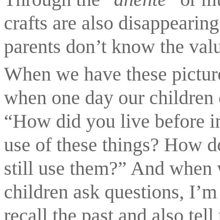
crafts are also disappearing.
parents don’t know the valu
When we have these picture
when one day our children c
“How did you live before in
use of these things? How d
still use them?” And when 
children ask questions, I’m 
recall the past and also tel