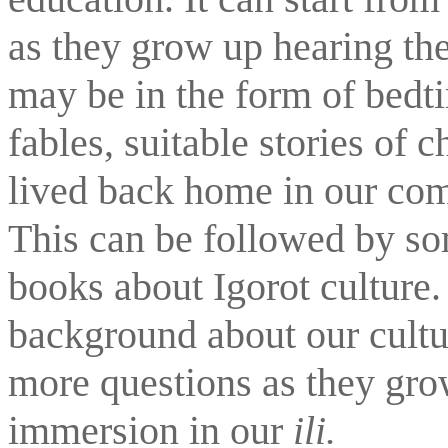
as they grow up hearing the
may be in the form of bedti
fables, suitable stories of
lived back home in our comm
This can be followed by so
books about Igorot culture
background about our cultur
more questions as they grow
immersion in our 
ili.