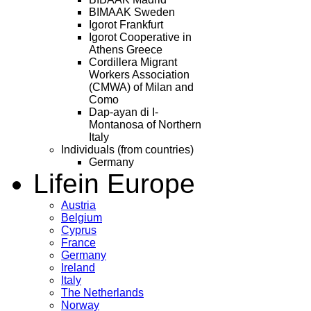
BIMAAK Sweden
Igorot Frankfurt
Igorot Cooperative in
Athens Greece
Cordillera Migrant
Workers Association
(CMWA) of Milan and
Como
Dap-ayan di I-
Montanosa of Northern
Italy
Individuals (from countries)
Germany
Life
in Europe
Austria
Belgium
Cyprus
France
Germany
Ireland
Italy
The Netherlands
Norway