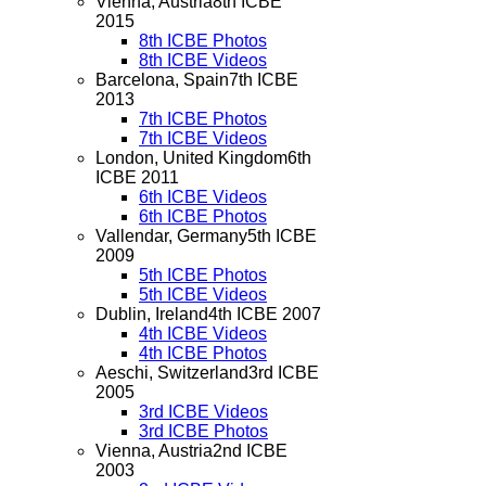
Vienna, Austria
8th ICBE
2015
8th ICBE Photos
8th ICBE Videos
Barcelona, Spain
7th ICBE
2013
7th ICBE Photos
7th ICBE Videos
London, United Kingdom
6th
ICBE 2011
6th ICBE Videos
6th ICBE Photos
Vallendar, Germany
5th ICBE
2009
5th ICBE Photos
5th ICBE Videos
Dublin, Ireland
4th ICBE 2007
4th ICBE Videos
4th ICBE Photos
Aeschi, Switzerland
3rd ICBE
2005
3rd ICBE Videos
3rd ICBE Photos
Vienna, Austria
2nd ICBE
2003