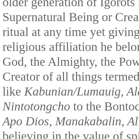
older generation of Igorots
Supernatural Being or Creat
ritual at any time yet givin
religious affiliation he belo
God, the Almighty, the Power
Creator of all things termed
like 
Kabunian/Lumauig, A
Nintotongcho 
to the Bontoc
Apo Dios, Manakabalin, Al
believing in the value of spi