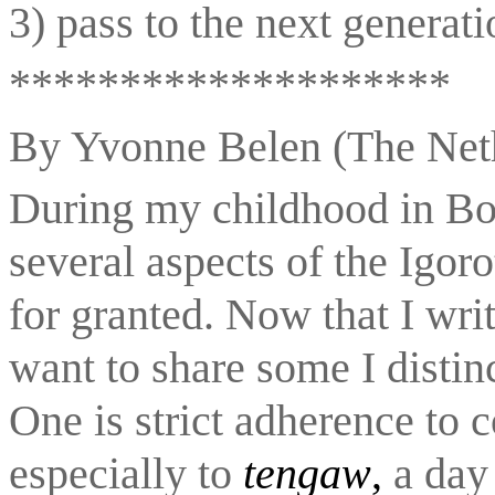
3) pass to the next generati
********************
By Yvonne Belen (The Net
During my childhood in Bon
several aspects of the Igoro
for granted. Now that I writ
want to share some I distinc
One is strict adherence to c
especially to 
tengaw
,
 a day