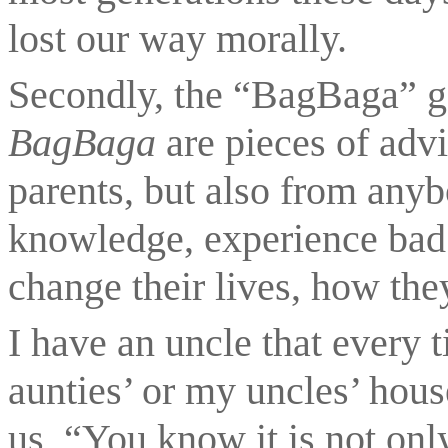
lost our way morally.
BagBaga 
are pieces of advi
parents, but also from anyb
knowledge, experience bad 
change their lives, how th
I have an uncle that every 
aunties’ or my uncles’ house
us, “You know it is not onl