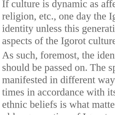
If culture is dynamic as aff
religion, etc., one day the I
identity unless this generat
aspects of the Igorot cultur
As such, foremost, the identi
should be passed on. The spi
manifested in different ways
times in accordance with its
ethnic beliefs is what matter