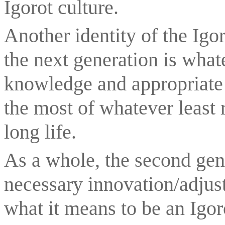
Igorot culture.
Another identity of the Igo
the next generation is what
knowledge and appropriate 
the most of whatever least r
long life.
As a whole, the second gene
necessary innovation/adjust
what it means to be an Igoro