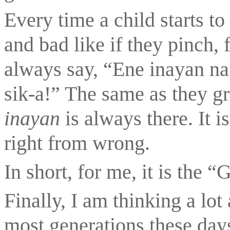
Every time a child starts to
and bad like if they pinch, f
always say, “Ene inayan na 
inayan 
is always there. It i
right from wrong.
In short, for me, it is the 
Finally, I am thinking a lo
most generations these da