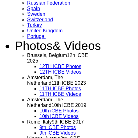
Russian Federation
Spain
Sweden
Switzerland
Turkey
United Kingdom
Portugal
Photos
& Videos
Brussels, Belgium
12h ICBE
2025
12TH ICBE Photos
12TH ICBE Videos
Amsterdam, The
Netherland
11th ICBE 2023
11TH ICBE Photos
11TH ICBE Videos
Amsterdam, The
Netherland
10th ICBE 2019
10th iCBE Photos
10th iCBE Videos
Rome, Italy
9th ICBE 2017
9th ICBE Photos
9th ICBE Videos