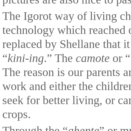
The Igorot way of living c
technology which reached o
replaced by Shellane that i
“
kini-ing
.” The 
camote 
or “
The reason is our parents ar
work and either the children 
seek for better living, or c
crops.
Through the “
ahente
” or m