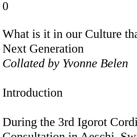
0
What is it in our Culture th
Next Generation
Collated by Yvonne Belen
Introduction
During the 3rd Igorot Cor
Consultation in Aeschi, Sw