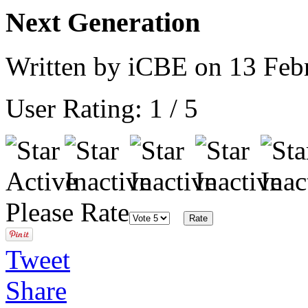
Next Generation
Written by iCBE on
13 Feb
User Rating:
1
/
5
Please Rate
Tweet
Share