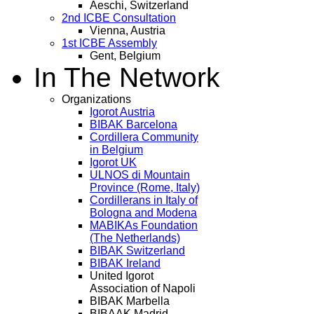
Aeschi, Switzerland
2nd ICBE Consultation
Vienna, Austria
1st ICBE Assembly
Gent, Belgium
In The Network
Organizations
Igorot Austria
BIBAK Barcelona
Cordillera Community
in Belgium
Igorot UK
ULNOS di Mountain
Province (Rome, Italy)
Cordillerans in Italy of
Bologna and Modena
MABIKAs Foundation
(The Netherlands)
BIBAK Switzerland
BIBAK Ireland
United Igorot
Association of Napoli
BIBAK Marbella
BIBAAK Madrid