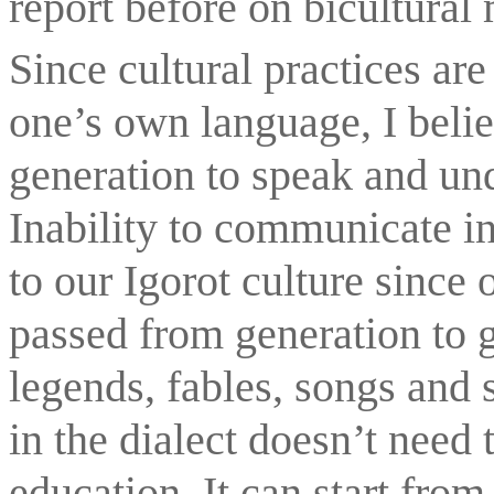
report before on bicultural
Since cultural practices ar
one’s own language, I belie
generation to speak and unde
Inability to communicate in 
to our Igorot culture since o
passed from generation to g
legends, fables, songs and 
in the dialect doesn’t need 
education. It can start fro