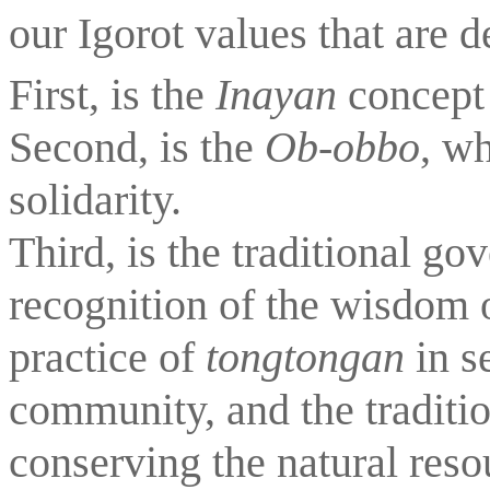
our Igorot values that are d
First, is the 
Inayan 
concept 
Second, is the 
Ob-obbo
, wh
solidarity.
Third, is the traditional go
recognition of the wisdom of
practice of 
tongtongan
 in s
community, and the traditio
conserving the natural reso