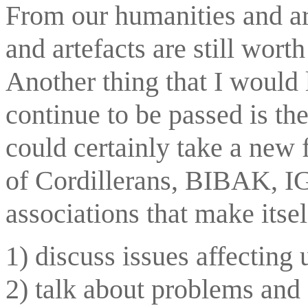
From our humanities and art
and artefacts are still wort
Another thing that I would l
continue to be passed is the
could certainly take a new 
of Cordillerans, BIBAK, IG
associations that make itsel
1) discuss issues affecting 
2) talk about problems and 