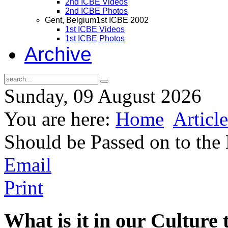
2nd ICBE Videos
2nd ICBE Photos
Gent, Belgium
1st ICBE 2002
1st ICBE Videos
1st ICBE Photos
Archive
Sunday, 09 August 2026
You are here:
Home
Article
Should be Passed on to the
Email
Print
What is it in our Culture 