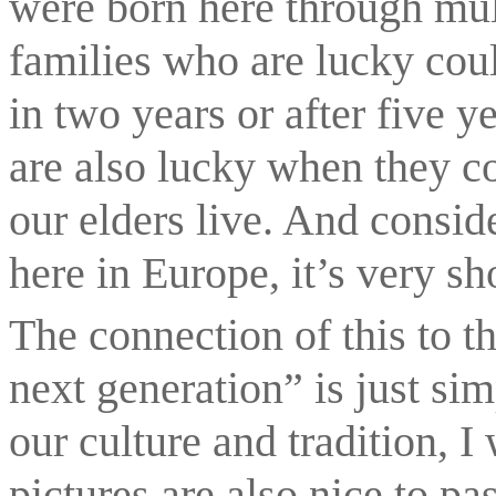
were born here through mult
families who are lucky coul
in two years or after five y
are also lucky when they co
our elders live. And consid
here in Europe, it’s very sh
The connection of this to t
next generation” is just sim
our culture and tradition, I 
pictures are also nice to pa