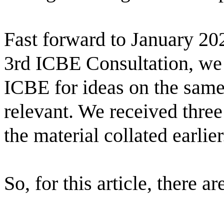
Fast forward to January 202
3rd ICBE Consultation, we 
ICBE for ideas on the same t
relevant. We received three
the material collated earlier.
So, for this article, there ar