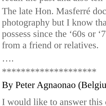
The late Hon. Masferré doc
photography but I know that
possess since the ‘60s or ‘
from a friend or relatives.
….
********************
By Peter Agnaonao (Belgi
I would like to answer this