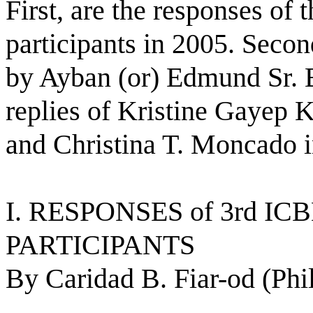
First, are the responses of
participants in 2005. Second
by Ayban (or) Edmund Sr. B
replies of Kristine Gayep 
and Christina T. Moncado i
I. RESPONSES of 3rd I
PARTICIPANTS 
By Caridad B. Fiar-od (Phi