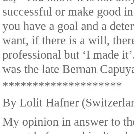
successful or make good in 
you have a goal and a deter
want, if there is a will, the
professional but ‘I made it’
was the late Bernan Capuy
********************
By Lolit Hafner (Switzerla
My opinion in answer to the