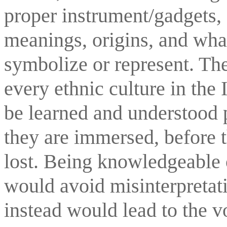
proper instrument/gadgets, 
meanings, origins, and what
symbolize or represent. The
every ethnic culture in the
be learned and understood p
they are immersed, before th
lost. Being knowledgeable 
would avoid misinterpretati
instead would lead to the vo